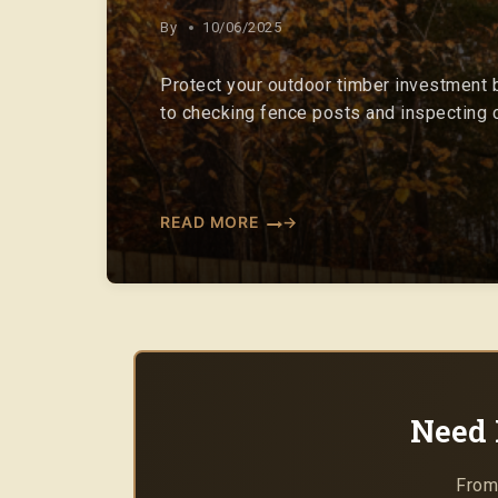
By
10/06/2025
Protect your outdoor timber investment b
to checking fence posts and inspecting c
READ MORE
Need 
From