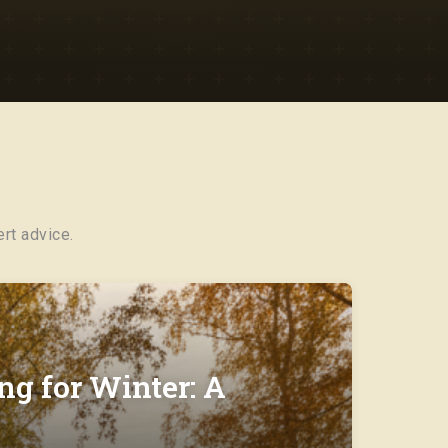
rt advice.
ng for Winter: A