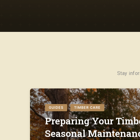
Stay info
GUIDES
TIMBER CARE
|
Preparing Your Timbe
Seasonal Maintenanc