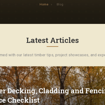
Home
›
Blog
Latest Articles
rmed with our latest timber tips, project showcases, and expe
r Decking, Cladding and Fenci
e Checklist