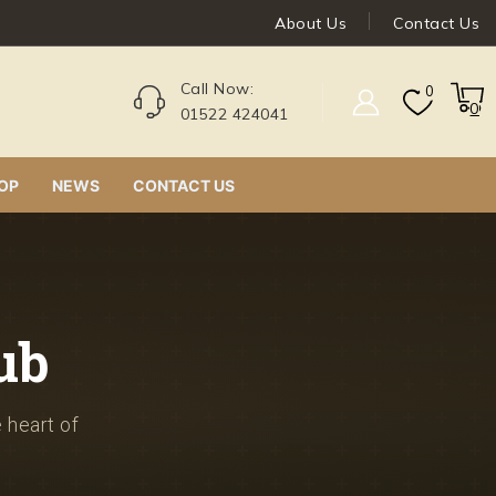
About Us
Contact Us
Call Now:
0
0
01522 424041
OP
NEWS
CONTACT US
ub
e heart of