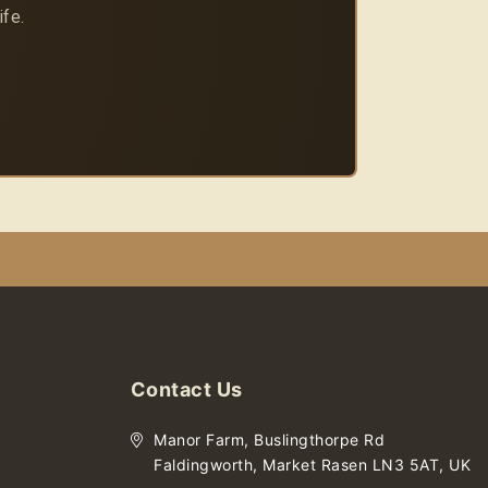
ife.
Contact Us
Manor Farm, Buslingthorpe Rd
Faldingworth, Market Rasen LN3 5AT, UK