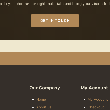
help you choose the right materials and bring your vision to l
GET IN TOUCH
Our Company
My Account
Home
My Account
About us
Checkout