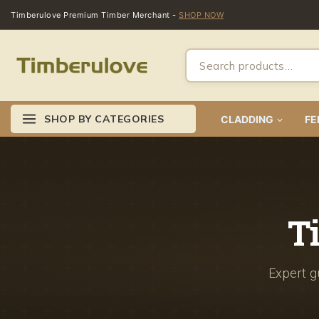
Timberulove Premium Timber Merchant -
SHOP NOW
SHOP BY CATEGORIES
CLADDING
FE
T
Expert gu