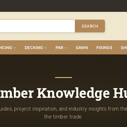
SEARCH
NCING
DECKING
PAR
SAWN
FIXINGS
SH
imber Knowledge H
ides, project inspiration, and industry insights from th
the timber trade.