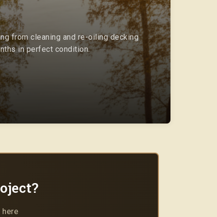
ing from cleaning and re-oiling decking
ths in perfect condition.
oject?
 here