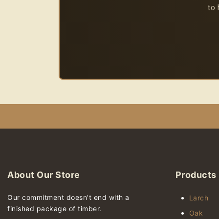
to 
About Our Store
Products
Our commitment doesn't end with a
Larch
finished package of timber.
Oak