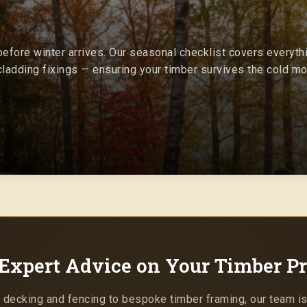
efore winter arrives. Our seasonal checklist covers everyth
ladding fixings — ensuring your timber survives the cold mon
Expert Advice on Your Timber Pr
 decking and fencing to bespoke timber framing, our team is