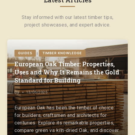
Stay informed with our latest timber tips,
project showcases, and expert advice.
GUIDES
TIMBER KNOWLEDGE
|
European Oak Timber: Properties,
Uses and Why It Remains the Gold
Standard for Building
By
13/05/2025
European Oak has been the timber of choice
for builders, craftsmen and architects for
centuries. Explore its remarkable properties,
compare green vs kiln-dried Oak, and discover