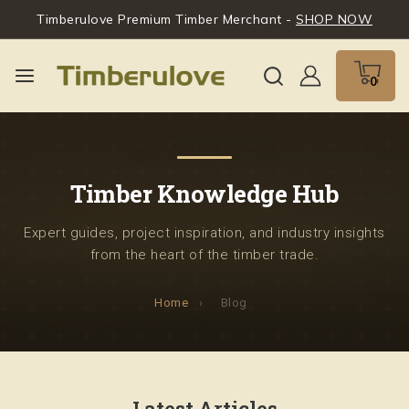
Timberulove Premium Timber Merchant -
SHOP NOW
0
Timber Knowledge Hub
Expert guides, project inspiration, and industry insights
from the heart of the timber trade.
Home
›
Blog
Latest Articles