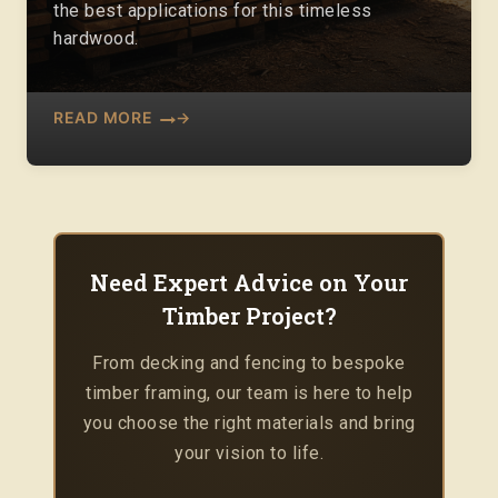
the best applications for this timeless
hardwood.
READ MORE
Need Expert Advice on Your
Timber Project?
From decking and fencing to bespoke
timber framing, our team is here to help
you choose the right materials and bring
your vision to life.