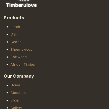
Products
Larch
Oak
Cedar
Thermowood
Softwood
African Timber
Our Company
Home
About us
Shop
Gallery