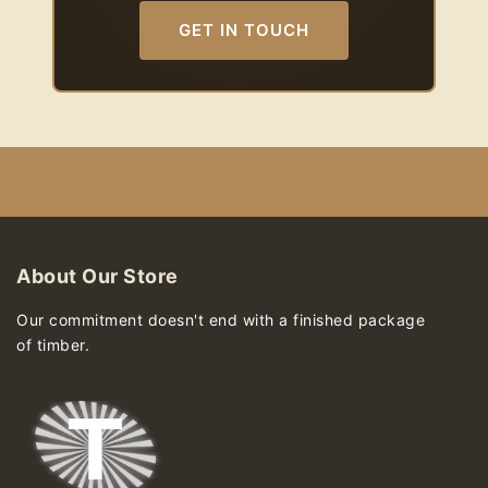
GET IN TOUCH
About Our Store
Our commitment doesn't end with a finished package
of timber.