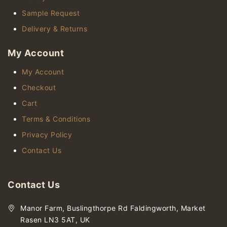
Sample Request
Delivery & Returns
My Account
My Account
Checkout
Cart
Terms & Conditions
Privacy Policy
Contact Us
Contact Us
Manor Farm, Buslingthorpe Rd Faldingworth, Market
Rasen LN3 5AT, UK