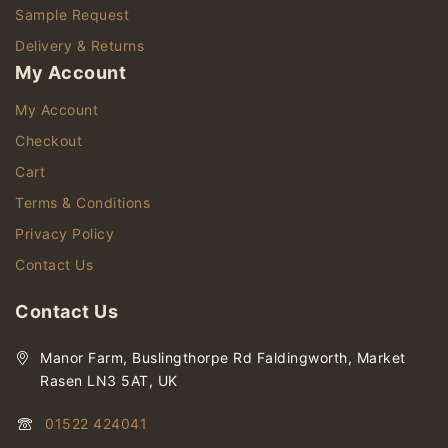
Sample Request
Delivery & Returns
My Account
My Account
Checkout
Cart
Terms & Conditions
Privacy Policy
Contact Us
Contact Us
Manor Farm, Buslingthorpe Rd Faldingworth, Market
Rasen LN3 5AT, UK
01522 424041