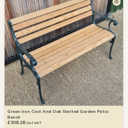
Green Iron Cast And Oak Slatted Garden Patio
Bench
£
308.28
Incl VAT