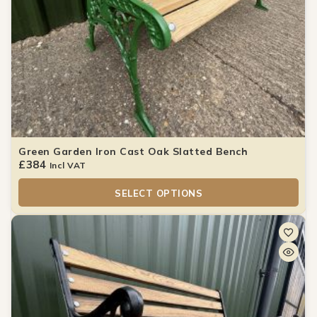
Green Garden Iron Cast Oak Slatted Bench
£
384
Incl VAT
SELECT OPTIONS