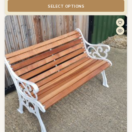
SELECT OPTIONS