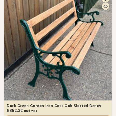
Dark Green Garden Iron Cast Oak Slatted Bench
£
352.32
Incl VAT