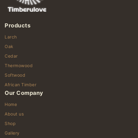
Products
Larch
Oak
Cedar
Thermowood
Softwood
African Timber
Our Company
Home
About us
Shop
Gallery