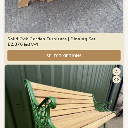
Solid Oak Garden Furniture | Dinning Set
£
2,376
Incl VAT
SELECT OPTIONS