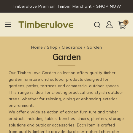
Timberulove Premium Timber Merchant -
SHOP NOW
0
Home
/
Shop
/
Clearance
/
Garden
Garden
Our Timberulove Garden collection offers quality timber
garden furniture and outdoor products designed for
gardens, patios, terraces and commercial outdoor spaces.
This range is ideal for creating practical and stylish outdoor
areas, whether for relaxing, dining or enhancing exterior
environments.
We offer a wide selection of garden furniture and timber
products including tables, benches, chairs, planters, storage
solutions and outdoor accessories. Each item is crafted
from quality timber to provide durability, natural character