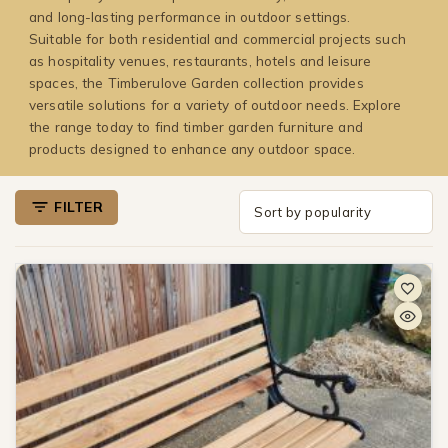
and long-lasting performance in outdoor settings.
Suitable for both residential and commercial projects such
as hospitality venues, restaurants, hotels and leisure
spaces, the Timberulove Garden collection provides
versatile solutions for a variety of outdoor needs. Explore
the range today to find timber garden furniture and
products designed to enhance any outdoor space.
FILTER