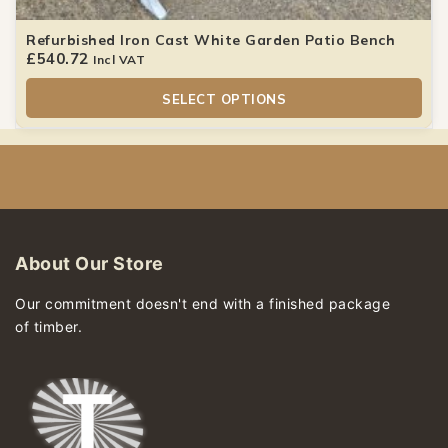
Refurbished Iron Cast White Garden Patio Bench
£
540.72
Incl VAT
SELECT OPTIONS
About Our Store
Our commitment doesn't end with a finished package
of timber.