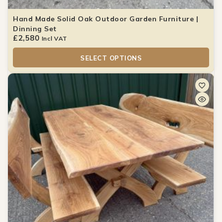
Hand Made Solid Oak Outdoor Garden Furniture |
Dinning Set
£
2,580
Incl VAT
SELECT OPTIONS