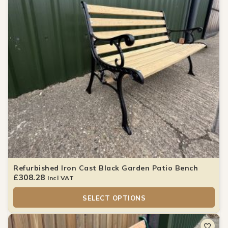
Refurbished Iron Cast Black Garden Patio Bench
£
308.28
Incl VAT
SELECT OPTIONS