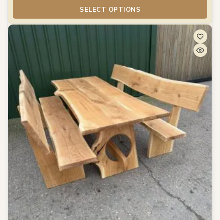
SELECT OPTIONS