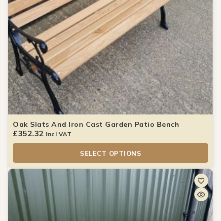
Oak Slats And Iron Cast Garden Patio Bench
£
352.32
Incl VAT
SELECT OPTIONS