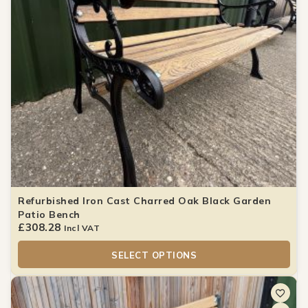
Refurbished Iron Cast Charred Oak Black Garden
Patio Bench
£
308.28
Incl VAT
SELECT OPTIONS