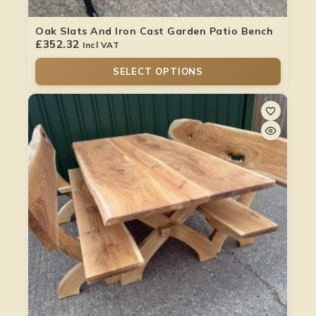
Oak Slats And Iron Cast Garden Patio Bench
£
352.32
Incl VAT
SELECT OPTIONS