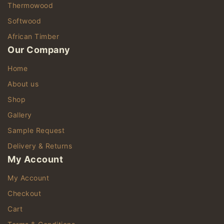
Thermowood
Softwood
African Timber
Our Company
Home
About us
Shop
Gallery
Sample Request
Delivery & Returns
My Account
My Account
Checkout
Cart