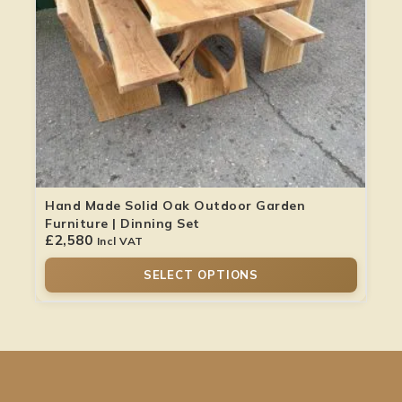
Hand Made Solid Oak Outdoor Garden
Furniture | Dinning Set
£
2,580
Incl VAT
SELECT OPTIONS