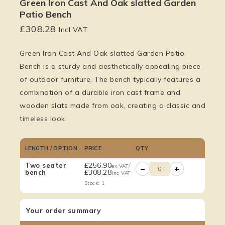
Green Iron Cast And Oak slatted Garden
Patio Bench
£
308.28
Incl VAT
Green Iron Cast And Oak slatted Garden Patio
Bench is a sturdy and aesthetically appealing piece
of outdoor furniture. The bench typically features a
combination of a durable iron cast frame and
wooden slats made from oak, creating a classic and
timeless look.
LENGTH / OPTION
PRICE
QTY
£
256.90
/
Two seater
ex VAT
−
+
£
308.28
bench
inc VAT
Stock: 1
Your order summary