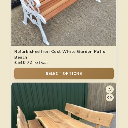
Refurbished Iron Cast White Garden Patio
Bench
£
540.72
Incl VAT
SELECT OPTIONS