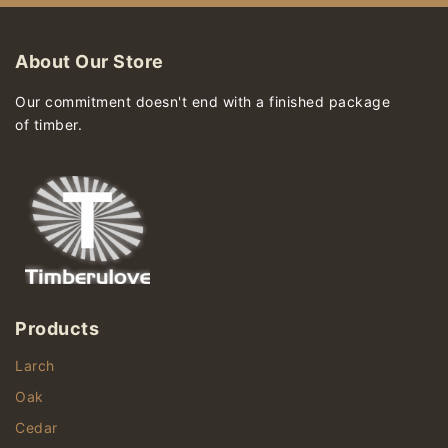
About Our Store
Our commitment doesn't end with a finished package
of timber.
Products
Larch
Oak
Cedar