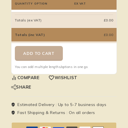
QUANTITY
OPTION
EX VAT
Totals (ex VAT)
£0.00
Totals (inc VAT)
£0.00
ADD TO CART
You can add multiple lengths/options in one go.
COMPARE
WISHLIST
SHARE
Estimated Delivery :
Up to 5-7 business days
Fast Shipping & Returns :
On all orders