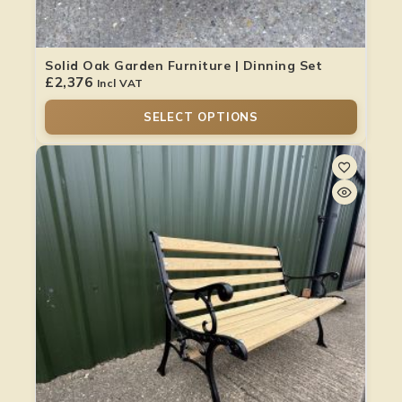
Solid Oak Garden Furniture | Dinning Set
£
2,376
Incl VAT
SELECT OPTIONS