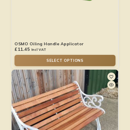
OSMO Oiling Handle Applicator
£
11.45
Incl VAT
SELECT OPTIONS