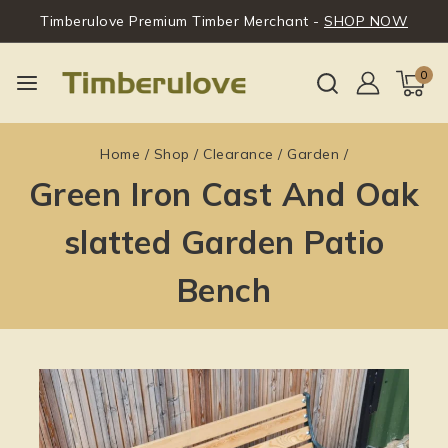
Timberulove Premium Timber Merchant -
SHOP NOW
0
Home
/
Shop
/
Clearance
/
Garden
/
Green Iron Cast And Oak
slatted Garden Patio
Bench