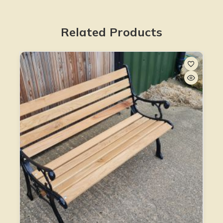
Related Products