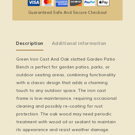
Guaranteed Safe And Secure Checkout
Description
Additional information
Green Iron Cast And Oak slatted Garden Patio
Bench is perfect for garden patios, parks, or
outdoor seating areas, combining functionality
with a classic design that adds a charming
touch to any outdoor space. The iron cast
frame is low-maintenance, requiring occasional
cleaning and possibly re-coating for rust
protection. The oak wood may need periodic
treatment with wood oil or sealant to maintain
its appearance and resist weather damage.