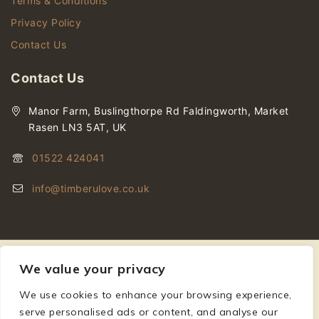
Terms & Conditions
Privacy Policy
Contact Us
Contact Us
Manor Farm, Buslingthorpe Rd Faldingworth, Market
Rasen LN3 5AT, UK
01522 424041
info@timberulove.co.uk
We value your privacy
We use cookies to enhance your browsing experience,
© 2026 Timberulove | Cladding, Decking & Fencing Timber
serve personalised ads or content, and analyse our