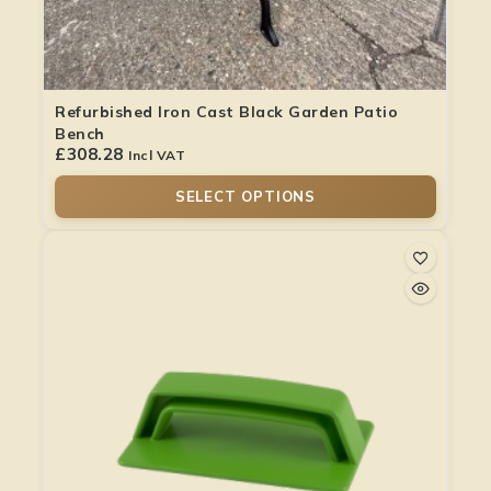
Refurbished Iron Cast Black Garden Patio
Bench
£
308.28
Incl VAT
SELECT OPTIONS