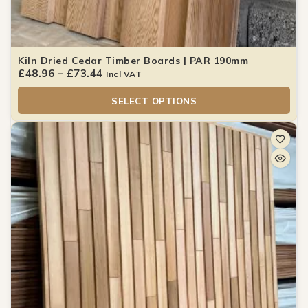
Kiln Dried Cedar Timber Boards | PAR 190mm
£
48.96
–
£
73.44
Incl VAT
SELECT OPTIONS