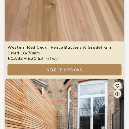
Western Red Cedar Fence Battens A Grade| Kiln
Dried 18x70mm
£
13.82
–
£
21.53
Incl VAT
SELECT OPTIONS