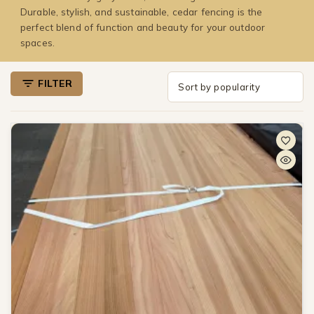
Durable, stylish, and sustainable, cedar fencing is the
perfect blend of function and beauty for your outdoor
spaces.
FILTER