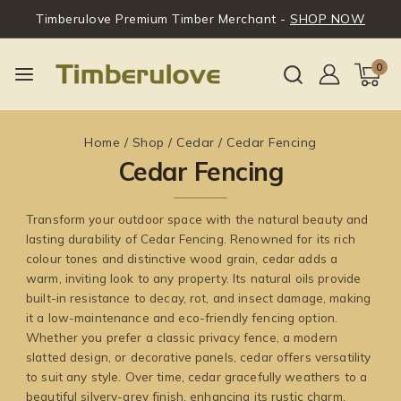
Timberulove Premium Timber Merchant -
SHOP NOW
0
Home
/
Shop
/
Cedar
/
Cedar Fencing
Cedar Fencing
Transform your outdoor space with the natural beauty and
lasting durability of Cedar Fencing. Renowned for its rich
colour tones and distinctive wood grain, cedar adds a
warm, inviting look to any property. Its natural oils provide
built-in resistance to decay, rot, and insect damage, making
it a low-maintenance and eco-friendly fencing option.
Whether you prefer a classic privacy fence, a modern
slatted design, or decorative panels, cedar offers versatility
to suit any style. Over time, cedar gracefully weathers to a
beautiful silvery-grey finish, enhancing its rustic charm.