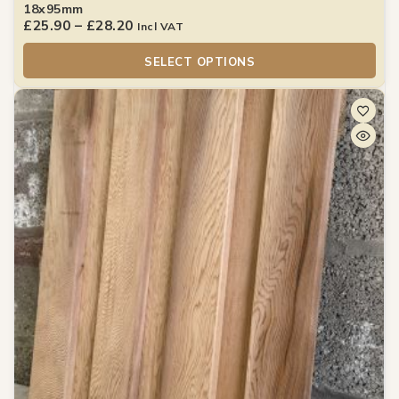
18x95mm
£
25.90
–
£
28.20
Incl VAT
SELECT OPTIONS