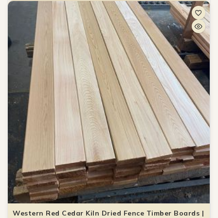
Western Red Cedar Kiln Dried Fence Timber Boards |