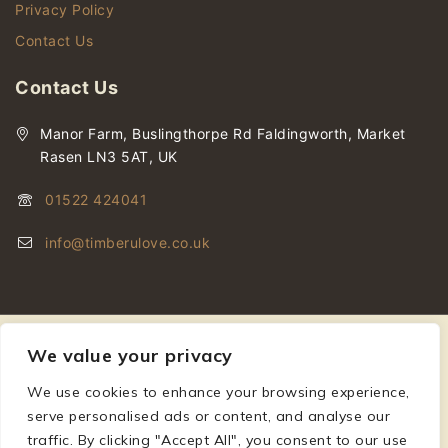
Privacy Policy
Contact Us
Contact Us
Manor Farm, Buslingthorpe Rd Faldingworth, Market
Rasen LN3 5AT, UK
01522 424041
info@timberulove.co.uk
We value your privacy
We use cookies to enhance your browsing experience,
© 2026 Timberulove | Cladding, Decking & Fencing Timber
serve personalised ads or content, and analyse our
traffic. By clicking "Accept All", you consent to our use