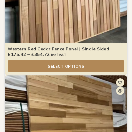
Western Red Cedar Fence Panel | Single Sided
£
175.42
–
£
354.72
Incl VAT
SELECT OPTIONS