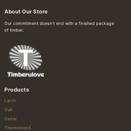
About Our Store
Our commitment doesn't end with a finished package
of timber.
Products
Larch
Oak
Cedar
Thermowood