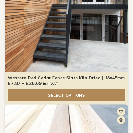
Western Red Cedar Fence Slats Kiln Dried | 18x45mm
£
7.87
–
£
26.69
Incl VAT
SELECT OPTIONS