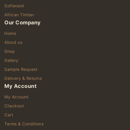
Softwood
African Timber
Our Company
Home
About us
Shop
Gallery
Sample Request
Delivery & Returns
My Account
My Account
Checkout
Cart
Terms & Conditions