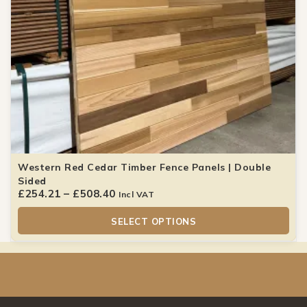
Western Red Cedar Timber Fence Panels | Double
Sided
£
254.21
–
£
508.40
Incl VAT
SELECT OPTIONS