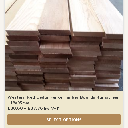
Western Red Cedar Fence Timber Boards Rainscreen
| 18x95mm
£
30.60
–
£
37.76
Incl VAT
SELECT OPTIONS