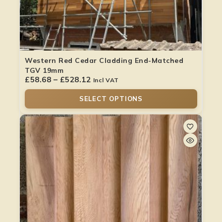
Western Red Cedar Cladding End-Matched
TGV 19mm
£
58.68
–
£
528.12
Incl VAT
SELECT OPTIONS