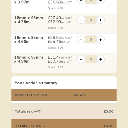
£
30.60
x 3.97m
inc VAT
Stock: 210
£
27.49
/
18mm x 95mm
ex VAT
−
+
£
32.99
x 4.28m
inc VAT
Stock: 306
£
29.55
/
18mm x 95mm
ex VAT
−
+
£
35.46
x 4.60m
inc VAT
Stock: 306
£
31.47
/
18mm x 95mm
ex VAT
−
+
£
37.76
x 4.90m
inc VAT
Stock: 202
Your order summary
QUANTITY
OPTION
EX VAT
Totals (ex VAT)
£0.00
Totals (inc VAT)
£0.00