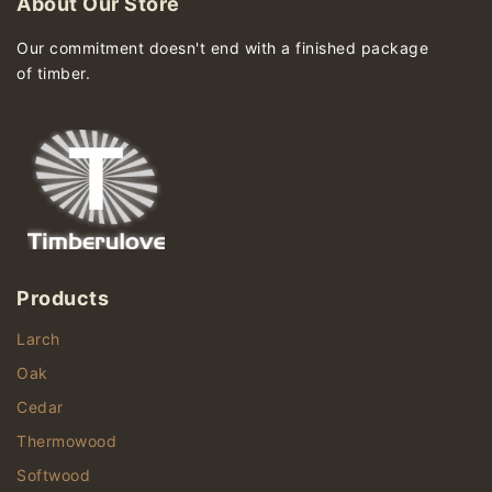
About Our Store
Our commitment doesn't end with a finished package
of timber.
Products
Larch
Oak
Cedar
Thermowood
Softwood