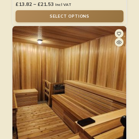
£
13.82
–
£
21.53
Incl VAT
SELECT OPTIONS