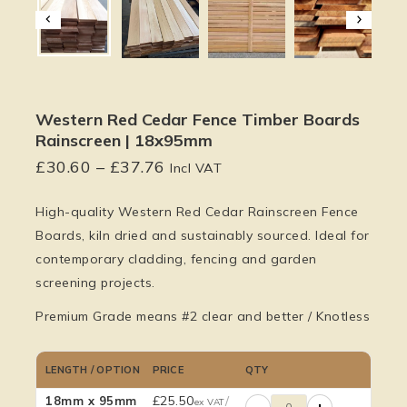
Western Red Cedar Fence Timber Boards
Rainscreen | 18x95mm
£
30.60
–
£
37.76
Incl VAT
High-quality
Western Red Cedar Rainscreen Fence
Boards
, kiln dried and sustainably sourced. Ideal for
contemporary cladding, fencing and garden
screening projects.
Premium Grade means #2 clear and better / Knotless
LENGTH / OPTION
PRICE
QTY
£
25.50
/
18mm x 95mm
ex VAT
−
+