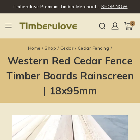
Timberulove Premium Timber Merchant -
SHOP NOW
0
Home
/
Shop
/
Cedar
/
Cedar Fencing
/
Western Red Cedar Fence
Timber Boards Rainscreen
| 18x95mm