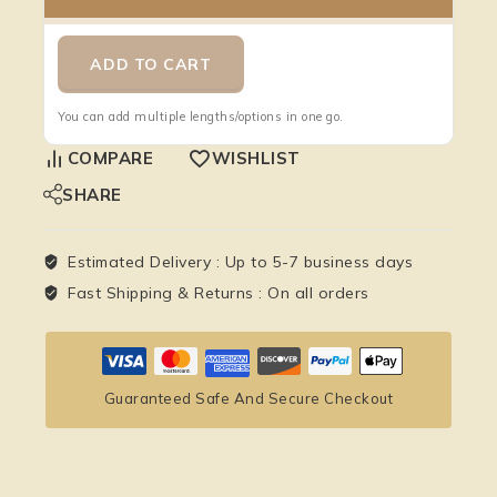
ADD TO CART
You can add multiple lengths/options in one go.
COMPARE
WISHLIST
SHARE
Estimated Delivery :
Up to 5-7 business days
Fast Shipping & Returns :
On all orders
Guaranteed Safe And Secure Checkout