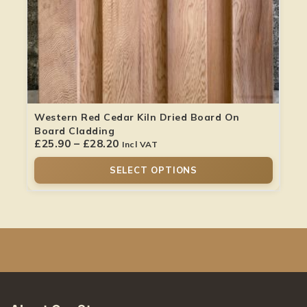
Western Red Cedar Kiln Dried Board On
Board Cladding
£
25.90
–
£
28.20
Incl VAT
SELECT OPTIONS