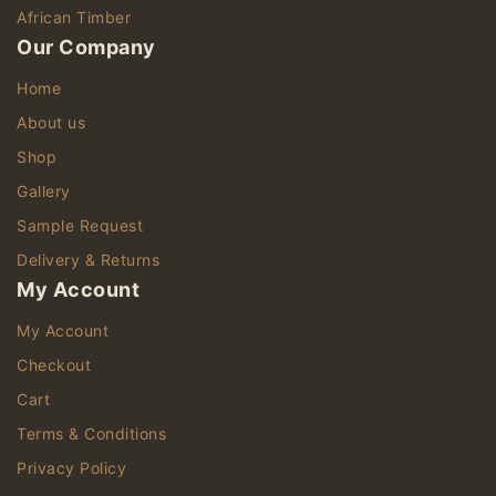
African Timber
Our Company
Home
About us
Shop
Gallery
Sample Request
Delivery & Returns
My Account
My Account
Checkout
Cart
Terms & Conditions
Privacy Policy