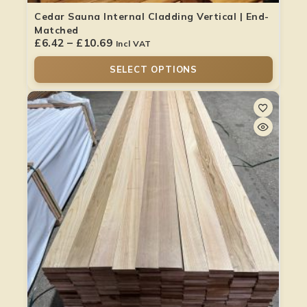
Cedar Sauna Internal Cladding Vertical | End-
Matched
£
6.42
–
£
10.69
Incl VAT
SELECT OPTIONS