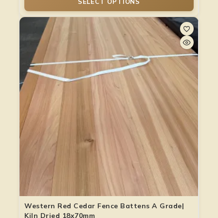
SELECT OPTIONS
Western Red Cedar Fence Battens A Grade|
Kiln Dried 18x70mm