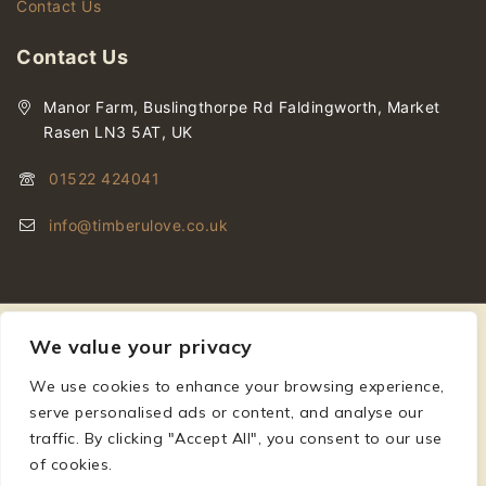
Contact Us
Contact Us
Manor Farm, Buslingthorpe Rd Faldingworth, Market
Rasen LN3 5AT, UK
01522 424041
info@timberulove.co.uk
We value your privacy
We use cookies to enhance your browsing experience,
serve personalised ads or content, and analyse our
© 2026 Timberulove | Cladding, Decking & Fencing Timber
traffic. By clicking "Accept All", you consent to our use
of cookies.