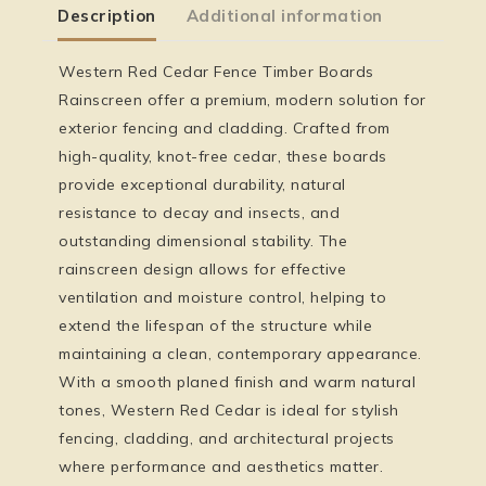
Description
Additional information
Western Red Cedar Fence Timber Boards
Rainscreen offer a premium, modern solution for
exterior fencing and cladding. Crafted from
high-quality, knot-free cedar, these boards
provide exceptional durability, natural
resistance to decay and insects, and
outstanding dimensional stability. The
rainscreen design allows for effective
ventilation and moisture control, helping to
extend the lifespan of the structure while
maintaining a clean, contemporary appearance.
With a smooth planed finish and warm natural
tones, Western Red Cedar is ideal for stylish
fencing, cladding, and architectural projects
where performance and aesthetics matter.