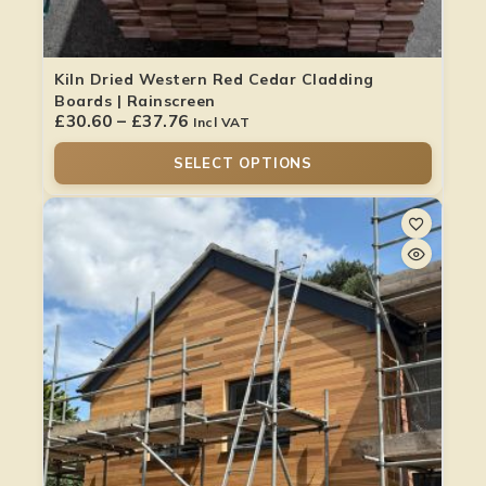
Kiln Dried Western Red Cedar Cladding
Boards | Rainscreen
£
30.60
–
£
37.76
Incl VAT
SELECT OPTIONS