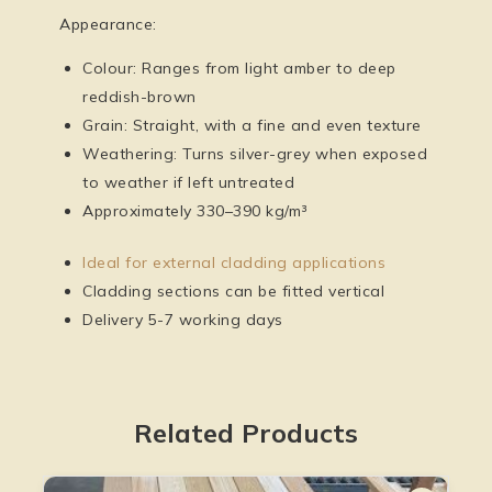
Appearance:
Colour: Ranges from light amber to deep
reddish-brown
Grain: Straight, with a fine and even texture
Weathering: Turns silver-grey when exposed
to weather if left untreated
Approximately 330–390 kg/m³
Ideal for external cladding applications
Cladding sections can be fitted vertical
Delivery 5-7 working days
Related Products