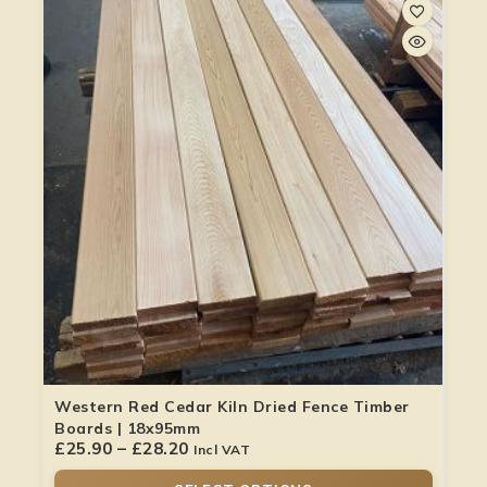
Western Red Cedar Kiln Dried Fence Timber
Boards | 18x95mm
£
25.90
–
£
28.20
Incl VAT