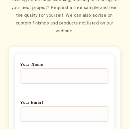
your next project? Request a free sample and feel
the quality for yourself. We can also advise on
custom finishes and products not listed on our
website.
Your Name
Your Email