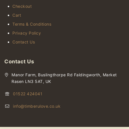
Checkout
Cart
Terms & Conditions
Privacy Policy
Contact Us
Contact Us
Manor Farm, Buslingthorpe Rd Faldingworth, Market
Rasen LN3 5AT, UK
01522 424041
info@timberulove.co.uk