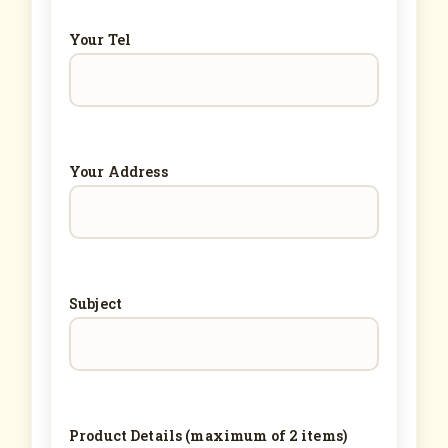
Your Tel
Your Address
Subject
Product Details (maximum of 2 items)