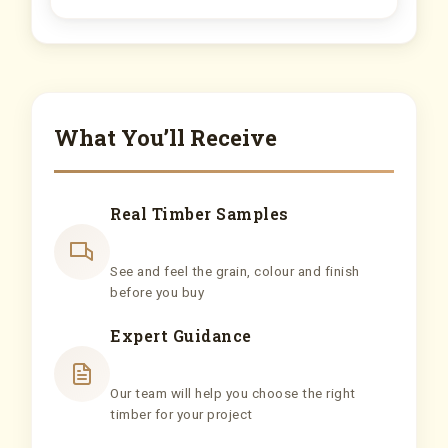
What You’ll Receive
Real Timber Samples
See and feel the grain, colour and finish
before you buy
Expert Guidance
Our team will help you choose the right
timber for your project