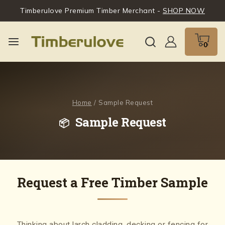
Timberulove Premium Timber Merchant -
SHOP NOW
0
Home
/
Sample Request
Sample Request
Request a Free Timber Sample
Thinking about larch cladding, decking or fencing for