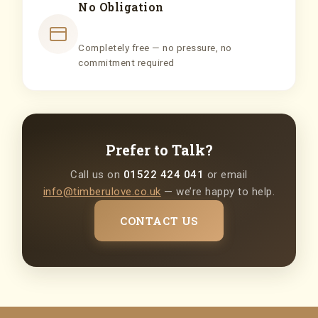
No Obligation
Completely free — no pressure, no
commitment required
Prefer to Talk?
Call us on
01522 424 041
or email
info@timberulove.co.uk
— we’re happy to help.
CONTACT US