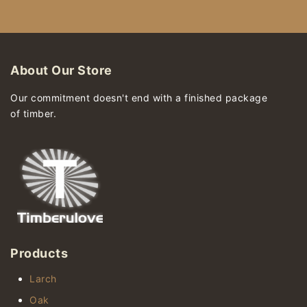
About Our Store
Our commitment doesn't end with a finished package
of timber.
Products
Larch
Oak