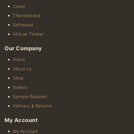
Cedar
Thermowood
Softwood
African Timber
Our Company
Home
About us
Shop
Gallery
Sample Request
Delivery & Returns
My Account
My Account