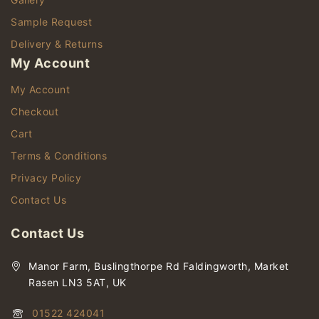
Sample Request
Delivery & Returns
My Account
My Account
Checkout
Cart
Terms & Conditions
Privacy Policy
Contact Us
Contact Us
Manor Farm, Buslingthorpe Rd Faldingworth, Market
Rasen LN3 5AT, UK
01522 424041