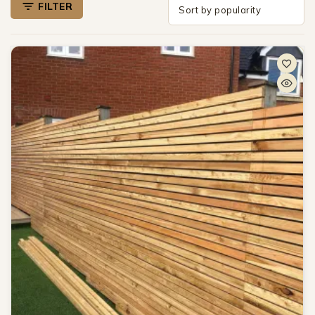
FILTER