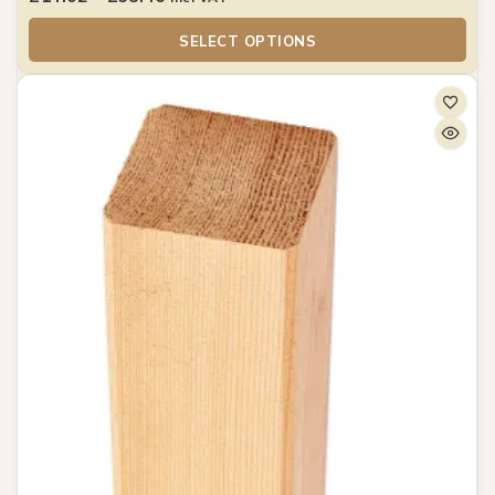
SELECT OPTIONS