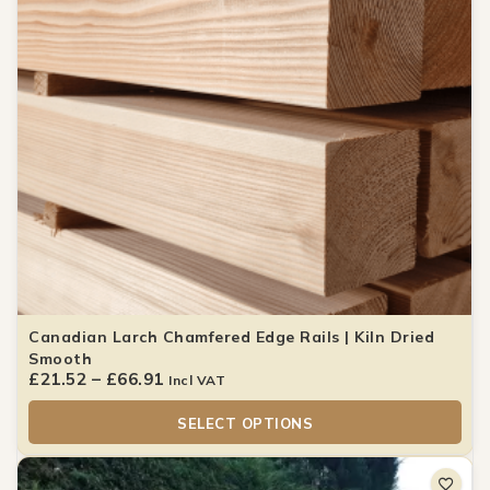
Canadian Larch Chamfered Edge Rails | Kiln Dried
Smooth
£
21.52
–
£
66.91
Incl VAT
SELECT OPTIONS