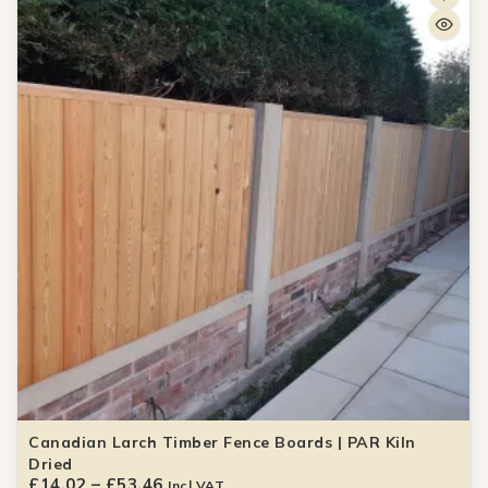
Canadian Larch Timber Fence Boards | PAR Kiln
Dried
£
14.02
–
£
53.46
Incl VAT