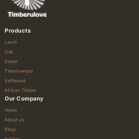
Products
Larch
Oak
Cedar
Thermowood
Softwood
African Timber
Our Company
Home
About us
Shop
Gallery