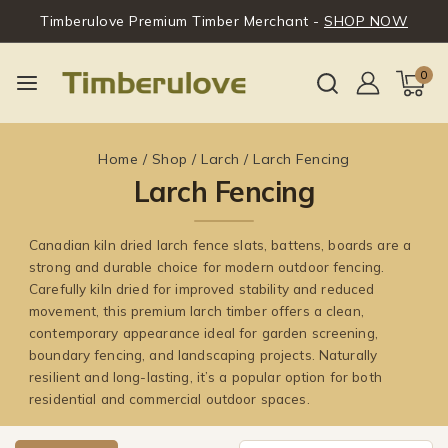
Timberulove Premium Timber Merchant -
SHOP NOW
0
Home
/
Shop
/
Larch
/
Larch Fencing
Larch Fencing
Canadian kiln dried larch fence slats, battens, boards are a
strong and durable choice for modern outdoor fencing.
Carefully kiln dried for improved stability and reduced
movement, this premium larch timber offers a clean,
contemporary appearance ideal for garden screening,
boundary fencing, and landscaping projects. Naturally
resilient and long-lasting, it’s a popular option for both
residential and commercial outdoor spaces.