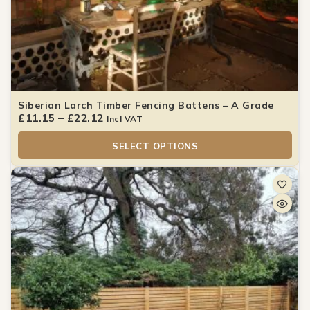
Siberian Larch Timber Fencing Battens – A Grade
£
11.15
–
£
22.12
Incl VAT
SELECT OPTIONS