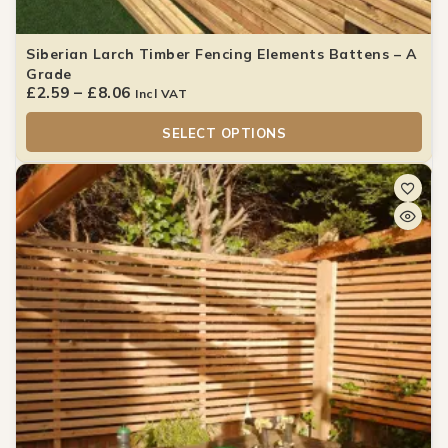
Siberian Larch Timber Fencing Elements Battens – A
Grade
£
2.59
–
£
8.06
Incl VAT
SELECT OPTIONS