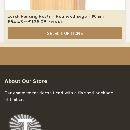
Larch Fencing Posts – Rounded Edge – 90mm
£
54.43
–
£
136.08
Incl VAT
SELECT OPTIONS
About Our Store
Our commitment doesn't end with a finished package
of timber.