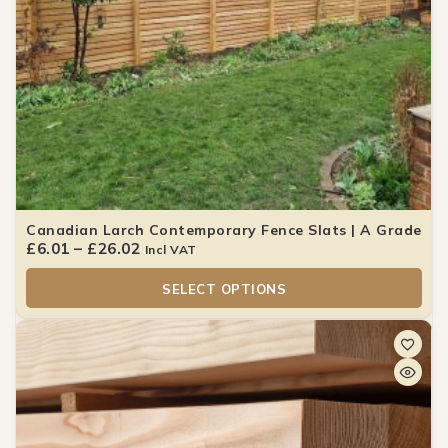
Canadian Larch Contemporary Fence Slats | A Grade
£
6.01
–
£
26.02
Incl VAT
SELECT OPTIONS