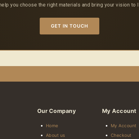
help you choose the right materials and bring your vision to l
GET IN TOUCH
Our Company
My Account
Home
My Account
About us
Checkout