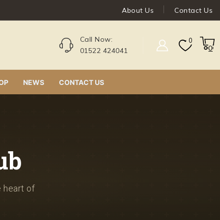
About Us
Contact Us
Call Now:
0
0
01522 424041
OP
NEWS
CONTACT US
ub
e heart of