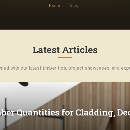
Home
›
Blog
Latest Articles
rmed with our latest timber tips, project showcases, and expe
ber Quantities for Cladding, D