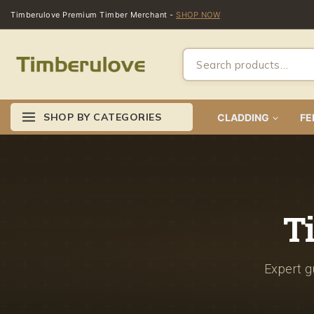
Timberulove Premium Timber Merchant -
SHOP NOW
SHOP BY CATEGORIES
CLADDING
FE
T
Expert gu