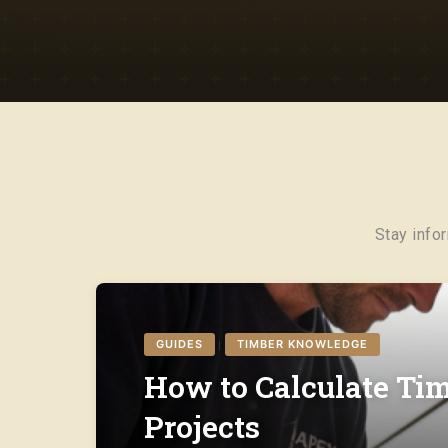
Stay info
GUIDES
TIMBER KNOWLEDGE
|
How to Calculate Tim
Projects