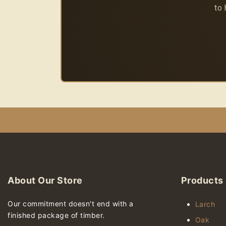
to 
About Our Store
Products
Our commitment doesn't end with a
Larch
finished package of timber.
Oak