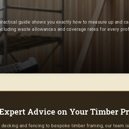
 practical guide shows you exactly how to measure up and cal
including waste allowances and coverage rates for every prof
Expert Advice on Your Timber Pr
 decking and fencing to bespoke timber framing, our team is