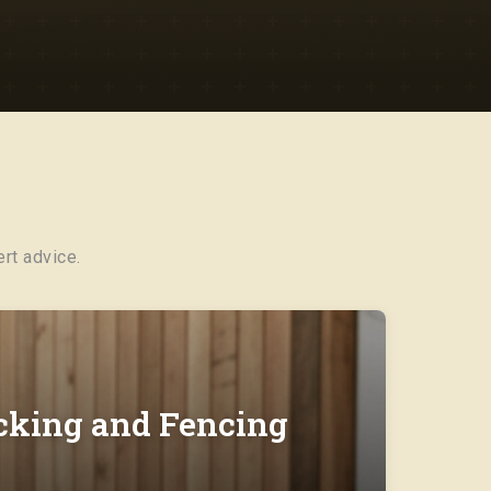
rt advice.
ecking and Fencing