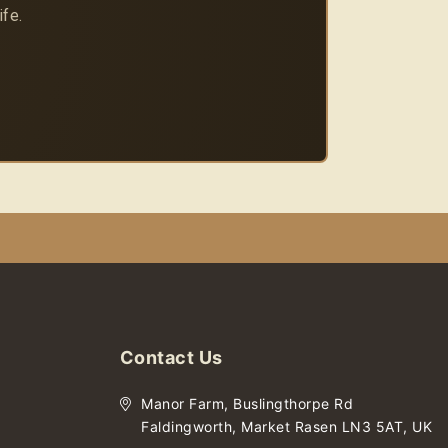
ife.
Contact Us
Manor Farm, Buslingthorpe Rd
Faldingworth, Market Rasen LN3 5AT, UK