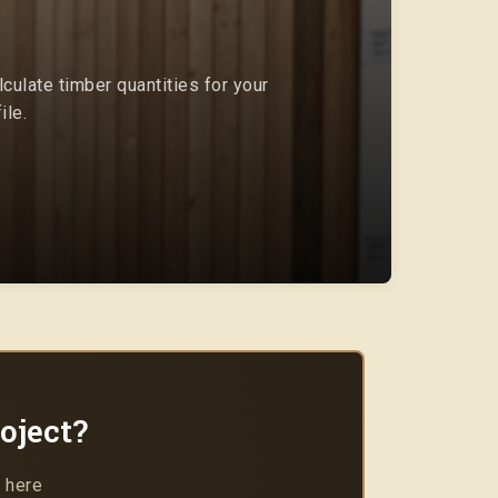
culate timber quantities for your
ile.
oject?
 here