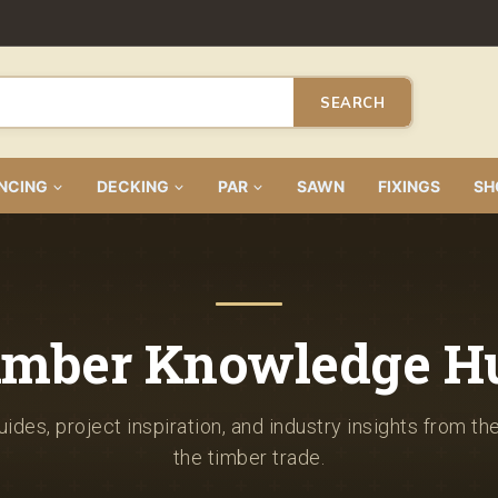
SEARCH
NCING
DECKING
PAR
SAWN
FIXINGS
SH
imber Knowledge H
ides, project inspiration, and industry insights from th
the timber trade.