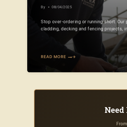
By
08/04/2025
Stop over-ordering or running short. Our
cladding, decking and fencing projects, 
READ MORE
Need 
From