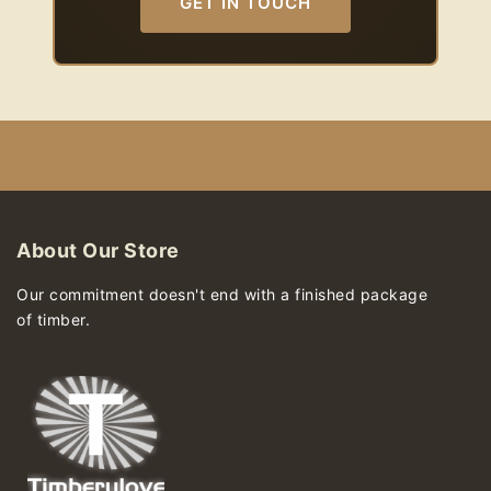
GET IN TOUCH
About Our Store
Our commitment doesn't end with a finished package
of timber.