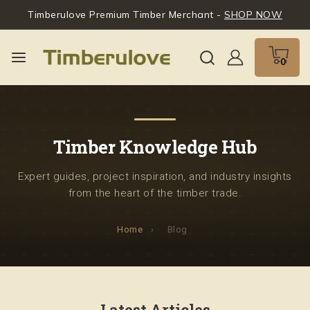
Timberulove Premium Timber Merchant -
SHOP NOW
0
Timber Knowledge Hub
Expert guides, project inspiration, and industry insights
from the heart of the timber trade.
Home
›
Blog
Latest Articles