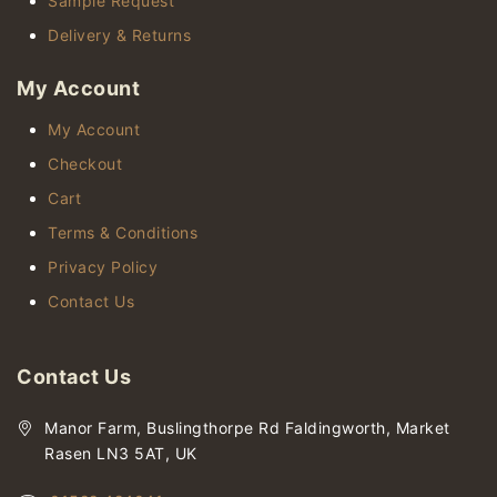
Sample Request
Delivery & Returns
My Account
My Account
Checkout
Cart
Terms & Conditions
Privacy Policy
Contact Us
Contact Us
Manor Farm, Buslingthorpe Rd Faldingworth, Market
Rasen LN3 5AT, UK