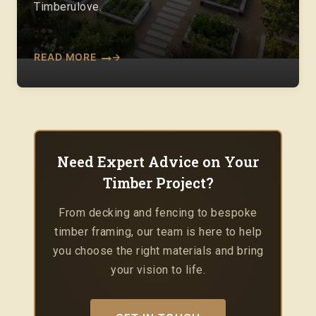
Timberulove.
READ MORE
Need Expert Advice on Your
Timber Project?
From decking and fencing to bespoke
timber framing, our team is here to help
you choose the right materials and bring
your vision to life.