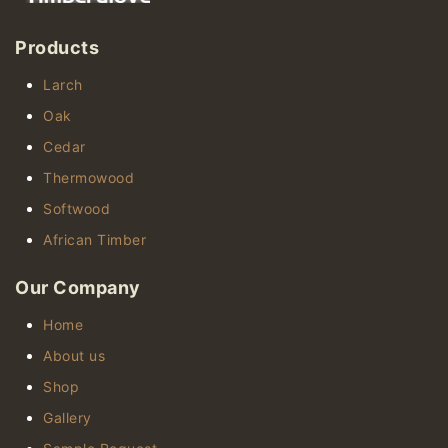
Products
Larch
Oak
Cedar
Thermowood
Softwood
African Timber
Our Company
Home
About us
Shop
Gallery