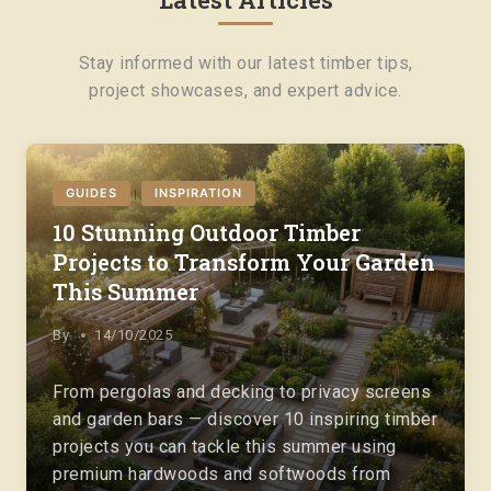
Stay informed with our latest timber tips,
project showcases, and expert advice.
GUIDES
INSPIRATION
|
10 Stunning Outdoor Timber
Projects to Transform Your Garden
This Summer
By
14/10/2025
From pergolas and decking to privacy screens
and garden bars — discover 10 inspiring timber
projects you can tackle this summer using
premium hardwoods and softwoods from