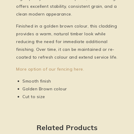
offers excellent stability, consistent grain, and a
clean modern appearance.
Finished in a
golden brown colour
, this cladding
provides a warm, natural timber look while
reducing the need for immediate additional
finishing. Over time, it can be maintained or re-
coated to refresh colour and extend service life.
More option of our fencing here.
Smooth finish
Golden Brown colour
Cut to size
Related Products