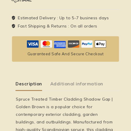
Estimated Delivery :
Up to 5-7 business days
Fast Shipping & Returns :
On all orders
Guaranteed Safe And Secure Checkout
Description
Additional information
Spruce Treated Timber Cladding Shadow Gap |
Golden Brown is a popular choice for
contemporary exterior cladding, garden
buildings, and outbuildings. Manufactured from
high-quality Scandinavian spruce, this cladding