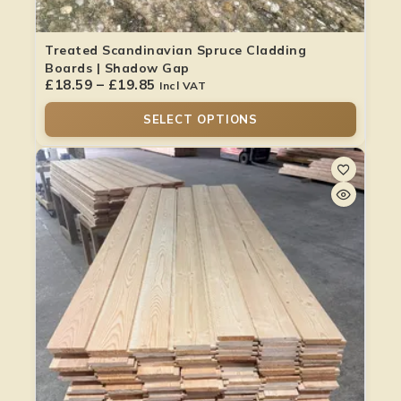
Treated Scandinavian Spruce Cladding
Boards | Shadow Gap
£
18.59
–
£
19.85
Incl VAT
SELECT OPTIONS