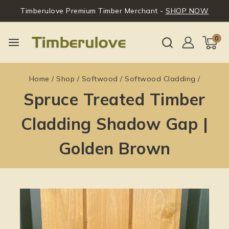
Timberulove Premium Timber Merchant -
SHOP NOW
0
Home
/
Shop
/
Softwood
/
Softwood Cladding
/
Spruce Treated Timber
Cladding Shadow Gap |
Golden Brown