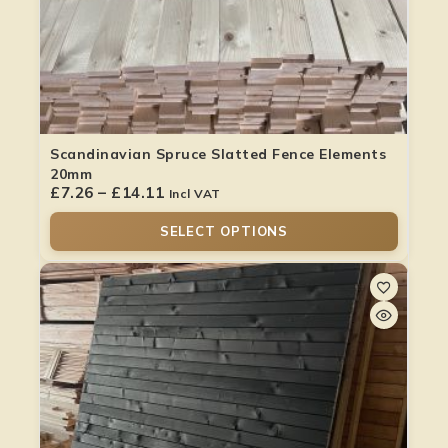
Scandinavian Spruce Slatted Fence Elements
20mm
£
7.26
–
£
14.11
Incl VAT
SELECT OPTIONS