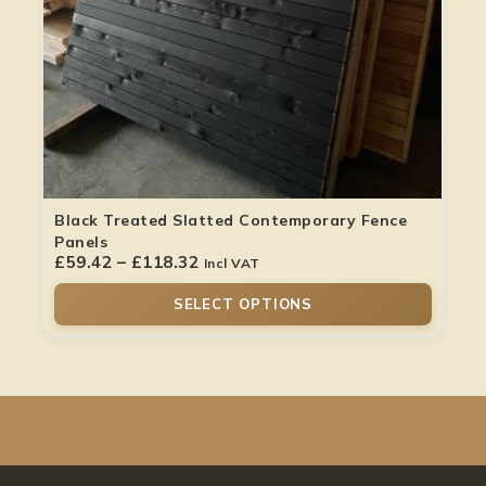
Black Treated Slatted Contemporary Fence
Panels
£
59.42
–
£
118.32
Incl VAT
SELECT OPTIONS