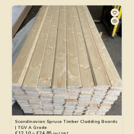
Scandinavian Spruce Timber Cladding Boards
| TGV A Grade
£
12.10
–
£
24.85
Incl VAT