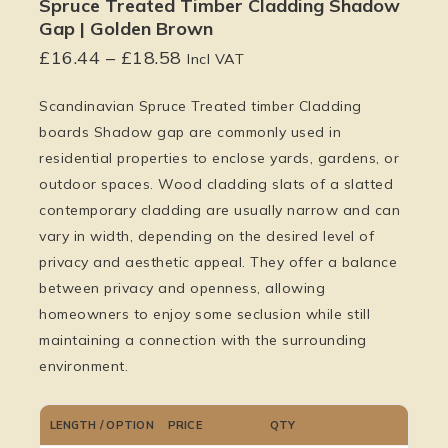
Spruce Treated Timber Cladding Shadow
Gap | Golden Brown
£
16.44
–
£
18.58
Incl VAT
Scandinavian Spruce Treated timber Cladding
boards Shadow gap are commonly used in
residential properties to enclose yards, gardens, or
outdoor spaces. Wood cladding slats of a slatted
contemporary cladding are usually narrow and can
vary in width, depending on the desired level of
privacy and aesthetic appeal. They offer a balance
between privacy and openness, allowing
homeowners to enjoy some seclusion while still
maintaining a connection with the surrounding
environment.
LENGTH / OPTION
PRICE
QTY