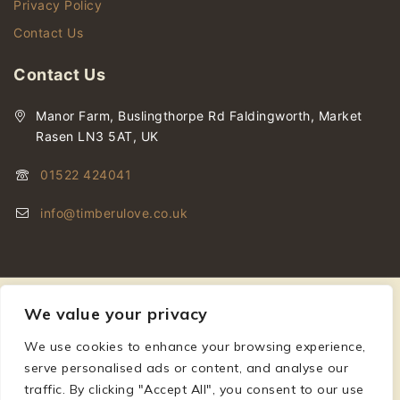
Privacy Policy
Contact Us
Contact Us
Manor Farm, Buslingthorpe Rd Faldingworth, Market
Rasen LN3 5AT, UK
01522 424041
info@timberulove.co.uk
We value your privacy
We use cookies to enhance your browsing experience,
© 2026 Timberulove | Cladding, Decking & Fencing Timber
serve personalised ads or content, and analyse our
traffic. By clicking "Accept All", you consent to our use