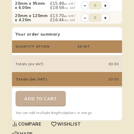
£
15.48
/
20mm x 95mm
ex VAT
−
+
£
18.58
x 6.00m
inc VAT
£
13.70
/
20mm x 120mm
ex VAT
−
+
£
16.44
x 4.20m
inc VAT
Your order summary
QUANTITY
OPTION
EX VAT
Totals (ex VAT)
£0.00
Totals (inc VAT)
£0.00
ADD TO CART
You can add multiple lengths/options in one go.
COMPARE
WISHLIST
SHARE