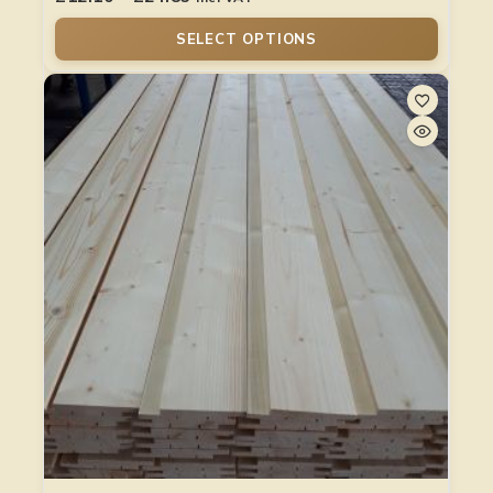
SELECT OPTIONS