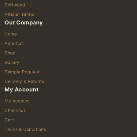
Softwood
African Timber
Our Company
Home
About us
Shop
Gallery
Sample Request
Delivery & Returns
My Account
My Account
Checkout
Cart
Terms & Conditions