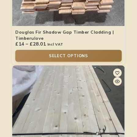
Douglas Fir Shadow Gap Timber Cladding |
Timberulove
£
14
–
£
28.01
Incl VAT
SELECT OPTIONS