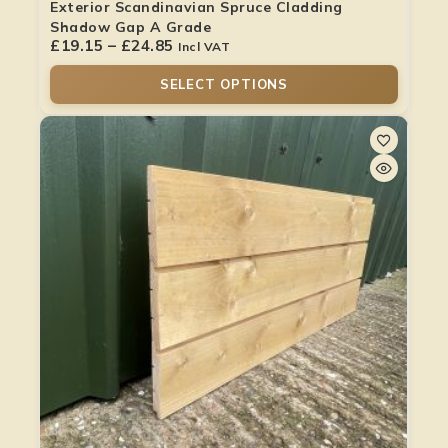
Exterior Scandinavian Spruce Cladding
Shadow Gap A Grade
£
19.15
–
£
24.85
Incl VAT
SELECT OPTIONS