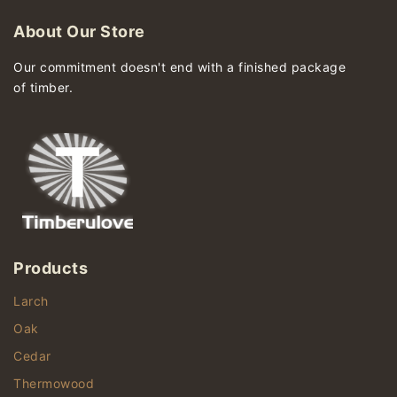
About Our Store
Our commitment doesn't end with a finished package
of timber.
Products
Larch
Oak
Cedar
Thermowood