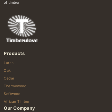
of timber.
Products
Larch
Oak
Cedar
Thermowood
Softwood
African Timber
Our Company