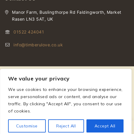
Manor Farm, Buslingthorpe Rd Faldingworth, Market
Rasen LN3 5AT, UK
01522 424041
info@timberulove.co.uk
We value your privacy
We use cookies to enhance your browsing experience,
© 2026 Timberulove | Cladding, Decking & Fencing Timber
serve personalised ads or content, and analyse our
traffic. By clicking "Accept All", you consent to our use
of cookies.
Customise
Reject All
Accept All
£
115.20
–
£
230.40
SELECT OPTIONS
Incl VAT