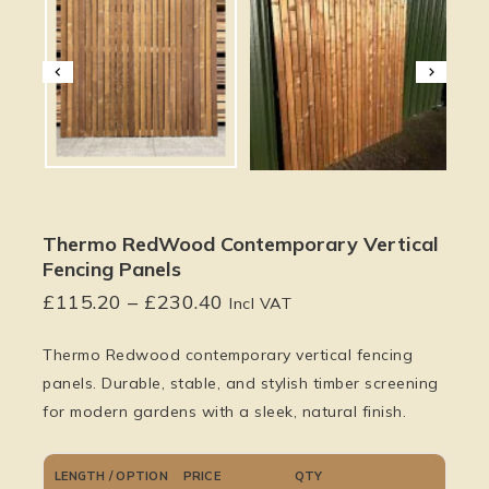
Thermo RedWood Contemporary Vertical
Fencing Panels
£
115.20
–
£
230.40
Incl VAT
Thermo Redwood contemporary vertical fencing
panels. Durable, stable, and stylish timber screening
for modern gardens with a sleek, natural finish.
LENGTH / OPTION
PRICE
QTY