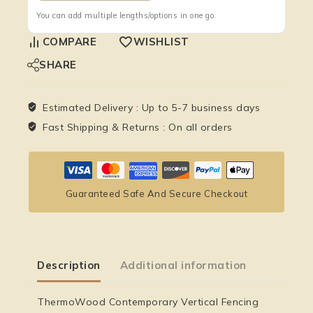
You can add multiple lengths/options in one go.
COMPARE
WISHLIST
SHARE
Estimated Delivery :
Up to 5-7 business days
Fast Shipping & Returns :
On all orders
Guaranteed Safe And Secure Checkout
Description
Additional information
ThermoWood Contemporary Vertical Fencing