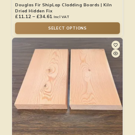
Douglas Fir ShipLap Cladding Boards | Kiln
Dried Hidden Fix
£
11.12
–
£
34.61
Incl VAT
SELECT OPTIONS