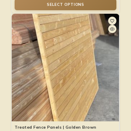
SELECT OPTIONS
Treated Fence Panels | Golden Brown