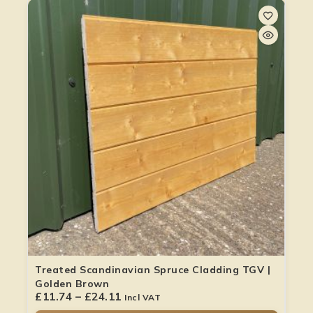
Treated Scandinavian Spruce Cladding TGV |
Golden Brown
£
11.74
–
£
24.11
Incl VAT