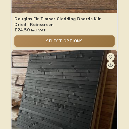
Douglas Fir Timber Cladding Boards Kiln
Dried | Rainscreen
£
24.50
Incl VAT
SELECT OPTIONS