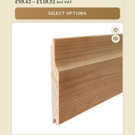
£
59.42
–
£
118.32
Incl VAT
SELECT OPTIONS