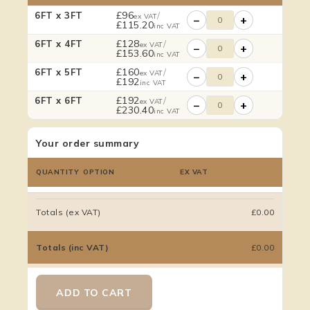
£
96
/
6FT x 3FT
ex VAT
−
+
£
115.20
inc VAT
£
128
/
6FT x 4FT
ex VAT
−
+
£
153.60
inc VAT
£
160
/
6FT x 5FT
ex VAT
−
+
£
192
inc VAT
£
192
/
6FT x 6FT
ex VAT
−
+
£
230.40
inc VAT
Your order summary
QUANTITY
OPTION
EX VAT
Totals (ex VAT)
£0.00
Totals (inc VAT)
£0.00
ADD TO CART