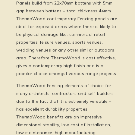
Panels build from 22x70mm battens with 5mm
gap between battens – total thickness 44mm.
ThermoWood contemporary Fencing panels are
ideal for exposed areas where there is likely to
be physical damage like: commercial retail
properties, leisure venues, sports venues,
wedding venues or any other similar outdoors
area. Therefore ThermoWood is cost effective,
gives a contemporary high finish and is a
popular choice amongst various range projects.
ThermoWood Fencing elements of choice for
many architects, contractors and self-builders,
due to the fact that it is extremely versatile –
has excellent durability properties.
ThermoWood benefits are an impressive
dimensional stability, low cost of installation,
low maintenance, high manufacturing