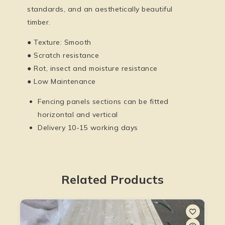
standards, and an aesthetically beautiful
timber.
● Texture: Smooth
● Scratch resistance
● Rot, insect and moisture resistance
● Low Maintenance
Fencing panels sections can be fitted
horizontal and vertical
Delivery 10-15 working days
Related Products