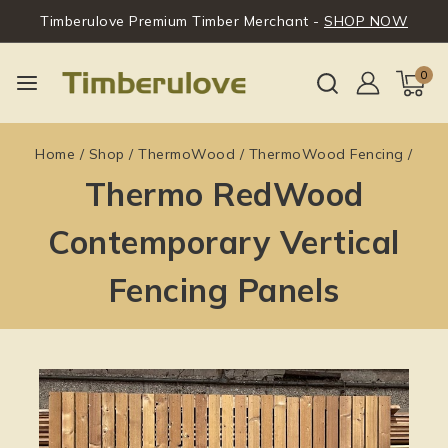
Timberulove Premium Timber Merchant -
SHOP NOW
0
Home
/
Shop
/
ThermoWood
/
ThermoWood Fencing
/
Thermo RedWood
Contemporary Vertical
Fencing Panels