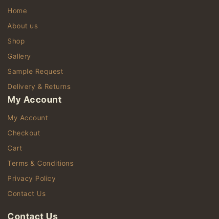
Home
About us
Shop
Gallery
Sample Request
Delivery & Returns
My Account
My Account
Checkout
Cart
Terms & Conditions
Privacy Policy
Contact Us
Contact Us