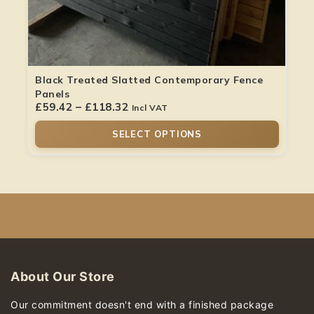
Black Treated Slatted Contemporary Fence
Panels
£
59.42
–
£
118.32
Incl VAT
SELECT OPTIONS
About Our Store
Our commitment doesn't end with a finished package