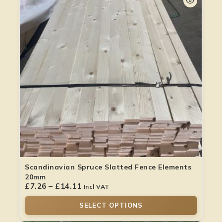
Scandinavian Spruce Slatted Fence Elements
20mm
£
7.26
–
£
14.11
Incl VAT
SELECT OPTIONS