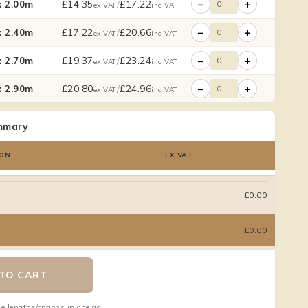
−
+
£
14.35
/
£
17.22
 2.00m
ex VAT
inc VAT
−
+
£
17.22
/
£
20.66
 2.40m
ex VAT
inc VAT
−
+
£
19.37
/
£
23.24
 2.70m
ex VAT
inc VAT
−
+
£
20.80
/
£
24.96
 2.90m
ex VAT
inc VAT
mmary
ON
EX VAT
£0.00
£0.00
TO CART
e lengths/options in one go.