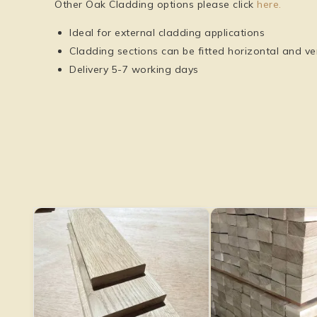
Other Oak Cladding options please click
here.
Ideal for external cladding applications
Cladding sections can be fitted horizontal and ver
Delivery 5-7 working days