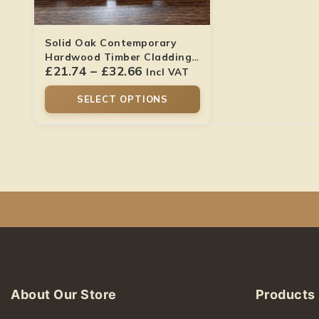
Solid Oak Contemporary
Hardwood Timber Cladding
£
21.74
–
£
32.66
Boards
Incl VAT
SELECT OPTIONS
About Our Store
Products