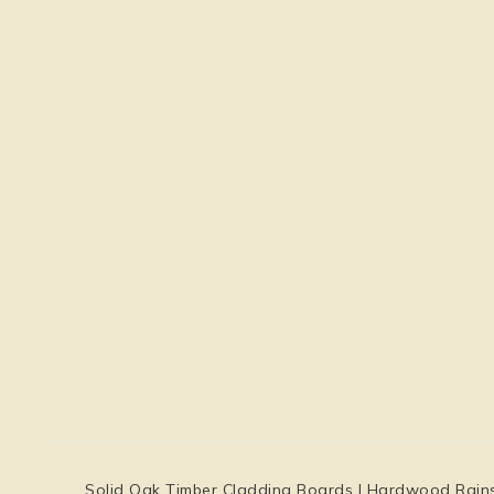
Solid Oak Timber Cladding Boards | Hardwood Rainscre