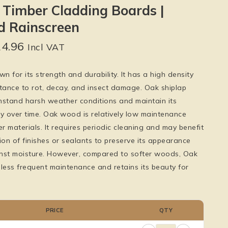
 Timber Cladding Boards |
 Rainscreen
24.96
Incl VAT
 for its strength and durability. It has a high density
stance to rot, decay, and insect damage. Oak shiplap
hstand harsh weather conditions and maintain its
ity over time. Oak wood is relatively low maintenance
 materials. It requires periodic cleaning and may benefit
ion of finishes or sealants to preserve its appearance
nst moisture. However, compared to softer woods, Oak
s less frequent maintenance and retains its beauty for
PRICE
QTY