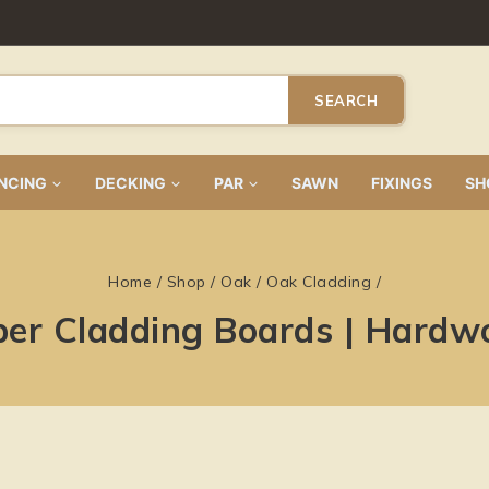
SEARCH
NCING
DECKING
PAR
SAWN
FIXINGS
SH
Home
/
Shop
/
Oak
/
Oak Cladding
/
ber Cladding Boards | Hardw