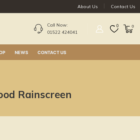
About Us
Contact Us
Call Now:
0
0
01522 424041
OP
NEWS
CONTACT US
ood Rainscreen