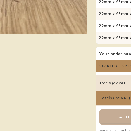
22mm x 95mm x
22mm x 95mm x
22mm x 95mm x
22mm x 95mm x
Your order su
QUANTITY
OPTI
Totals (ex VAT)
Totals (inc VAT)
ADD 
You can add multipl