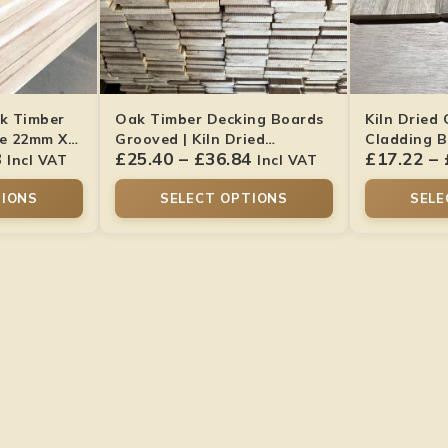
k Timber
Oak Timber Decking Boards
Kiln Dried
de 22mm X
Grooved | Kiln Dried
Cladding B
8
£
25.40
–
£
36.84
£
17.22
–
Hardwood
22x95mm
Incl VAT
Incl VAT
TIONS
SELECT OPTIONS
SELE