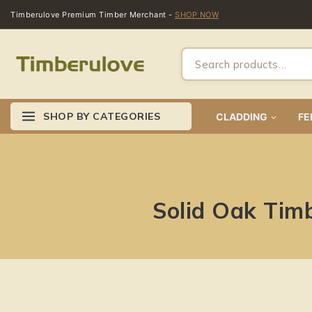
Timberulove Premium Timber Merchant -
SHOP NOW
SHOP BY CATEGORIES
CLADDING
FE
Solid Oak Tim