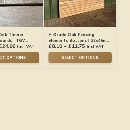
 Oak Timber
A Grade Oak Fencing
oards | TGV
Elements Battens | 22x45mm
£
24.96
£
8.10
–
£
11.75
Smooth Finish
Incl VAT
Incl VAT
CT OPTIONS
SELECT OPTIONS