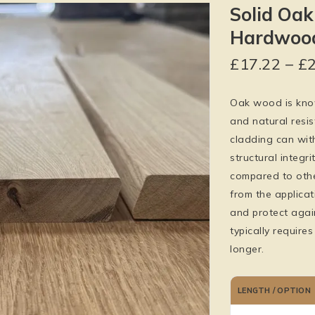
Solid Oak
Hardwood
£
17.22
–
£
Oak wood is known
and natural resi
cladding can wit
structural integr
compared to other
from the applicat
and protect agai
typically require
longer.
LENGTH / OPTION