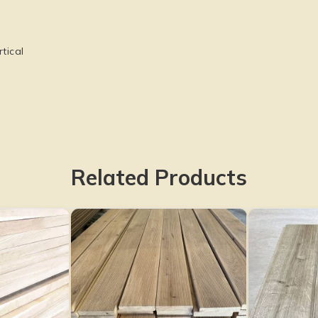
tical
Related Products