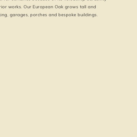
erior works. Our European Oak grows tall and
ecking, garages, porches and bespoke buildings.