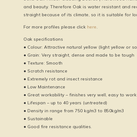
and beauty. Therefore Oak is water resistant and re
straight because of its climate, so it is suitable for
For more profiles please click
here
.
Oak specifications
● Colour: Attractive natural yellow (light yellow or 
● Grain: Very straight, dense and made to be tough
● Texture: Smooth
● Scratch resistance
● Extremely rot and insect resistance
● Low Maintenance
● Great workability – finishes very well, easy to work
● Lifespan – up to 40 years (untreated)
● Density in range from 750 kg/m3 to 850kg/m3
● Sustainable
● Good fire resistance qualities.