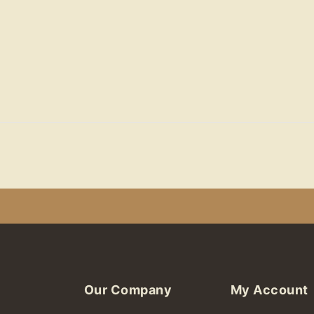
Our Company
My Account