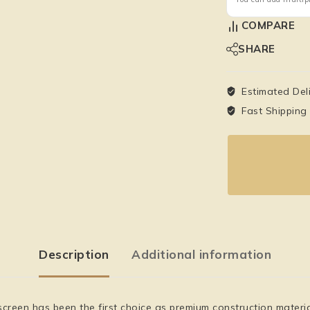
COMPARE
SHARE
Estimated Del
Fast Shipping
Description
Additional information
en has been the first choice as premium construction material fo