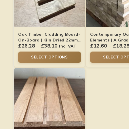
Oak Timber Cladding Board-
Contemporary Oa
On-Board | Kiln Dried 22mm
Elements | A Gra
£
26.28
–
£
38.10
£
12.60
–
£
18.2
X 145mm
70mm
Incl VAT
SELECT OPTIONS
SELECT OP