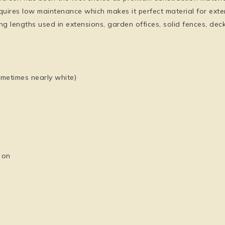
quires low maintenance which makes it perfect material for ext
 long lengths used in extensions, garden offices, solid fences, d
sometimes nearly white)
 on