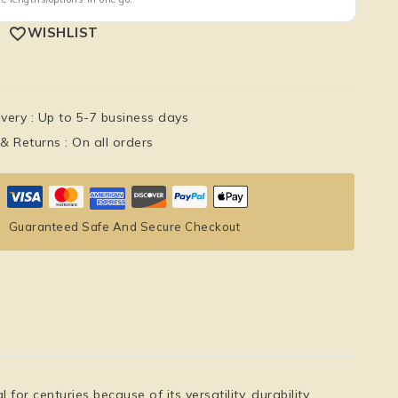
WISHLIST
ivery :
Up to 5-7 business days
 & Returns :
On all orders
Guaranteed Safe And Secure Checkout
r centuries because of its versatility, durability