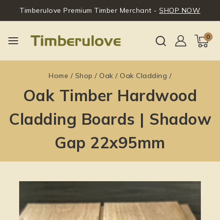
Timberulove Premium Timber Merchant -
SHOP NOW
0
Home
/
Shop
/
Oak
/
Oak Cladding
/
Oak Timber Hardwood
Cladding Boards | Shadow
Gap 22x95mm