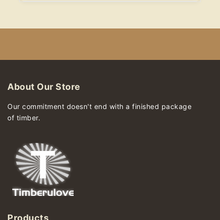
About Our Store
Our commitment doesn't end with a finished package
of timber.
Products