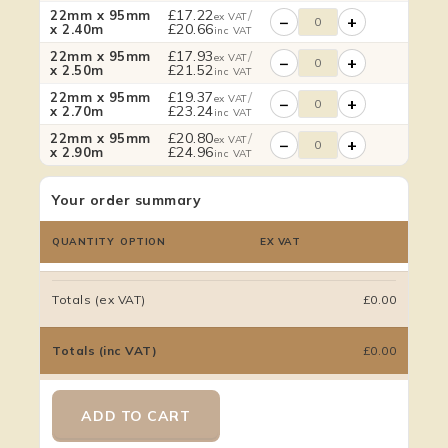
£
17.22
/
22mm x 95mm
ex VAT
−
+
£
20.66
x 2.40m
inc VAT
£
17.93
/
22mm x 95mm
ex VAT
−
+
£
21.52
x 2.50m
inc VAT
£
19.37
/
22mm x 95mm
ex VAT
−
+
£
23.24
x 2.70m
inc VAT
£
20.80
/
22mm x 95mm
ex VAT
−
+
£
24.96
x 2.90m
inc VAT
Your order summary
QUANTITY
OPTION
EX VAT
Totals (ex VAT)
£0.00
Totals (inc VAT)
£0.00
ADD TO CART