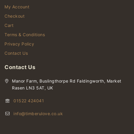
My Account
Checkout
Cart
Terms & Conditions
Privacy Policy
Contact Us
Contact Us
Manor Farm, Buslingthorpe Rd Faldingworth, Market
Rasen LN3 5AT, UK
01522 424041
info@timberulove.co.uk