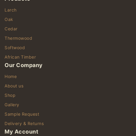
Larch
Oak
Cedar
Thermowood
Softwood
African Timber
Our Company
Home
About us
Shop
Gallery
Sample Request
Delivery & Returns
My Account