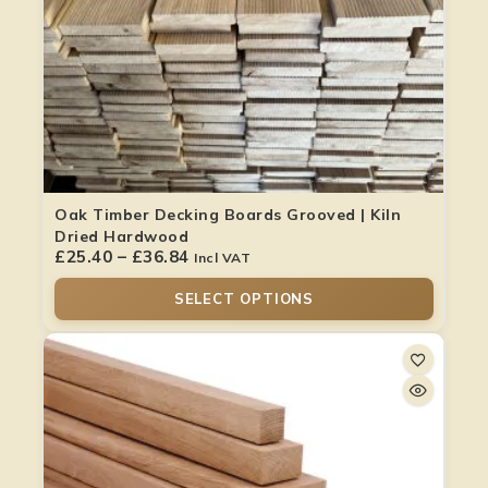
Oak Timber Decking Boards Grooved | Kiln
Dried Hardwood
£
25.40
–
£
36.84
Incl VAT
SELECT OPTIONS