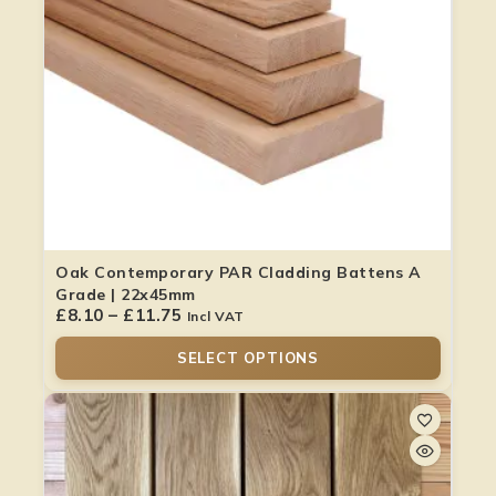
Oak Contemporary PAR Cladding Battens A
Grade | 22x45mm
£
8.10
–
£
11.75
Incl VAT
SELECT OPTIONS