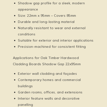
Shadow gap profile for a sleek, modern
appearance
Size: 22mm x 95mm – Covers 85mm
Durable and long-lasting material
Naturally resistant to wear and external
conditions
Suitable for exterior and interior applications
Precision-machined for consistent fitting
Applications for Oak Timber Hardwood
Cladding Boards Shadow Gap 22x95mm
Exterior wall cladding and façades
Contemporary homes and commercial
buildings
Garden rooms, offices, and extensions
Interior feature walls and decorative
panelling