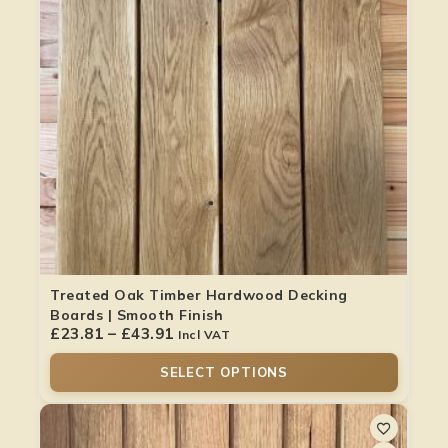
Treated Oak Timber Hardwood Decking
Boards | Smooth Finish
£
23.81
–
£
43.91
Incl VAT
SELECT OPTIONS