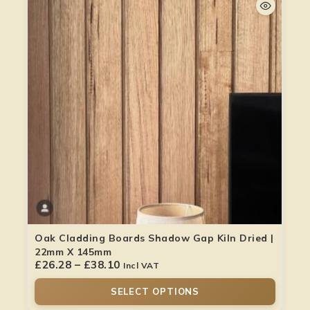
Oak Cladding Boards Shadow Gap Kiln Dried |
22mm X 145mm
£
26.28
–
£
38.10
Incl VAT
SELECT OPTIONS