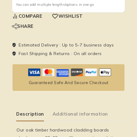
You can add multiple lengths/options in one go.
COMPARE
WISHLIST
SHARE
Estimated Delivery :
Up to 5-7 business days
Fast Shipping & Returns :
On all orders
Guaranteed Safe And Secure Checkout
Description
Additional information
Our
oak timber hardwood cladding boards