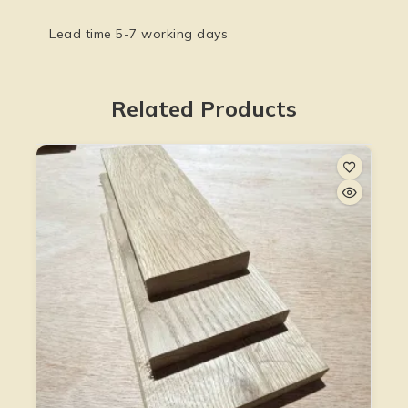
Lead time 5-7 working days
Related Products