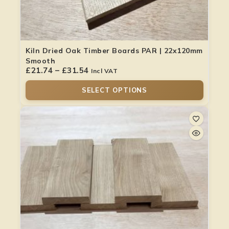
Kiln Dried Oak Timber Boards PAR | 22x120mm
Smooth
£
21.74
–
£
31.54
Incl VAT
SELECT OPTIONS