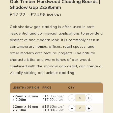
Oak Timber Hardwood Cladding Boards |
Shadow Gap 22x95mm
£
17.22
–
£
24.96
Incl VAT
Oak shadow gap cladding is often used in both
residential and commercial applications to provide a
distinctive and modern look. It is commonly seen in
contemporary homes, offices, retail spaces, and
other modern architectural projects. The natural
characteristics and warm tones of oak wood,
combined with the shadow gap detail, can create a
visually striking and unique cladding.
LENGTH / OPTION
PRICE
QTY
£
14.35
/
22mm x 95mm
ex VAT
−
+
£
17.22
x 2.00m
inc VAT
£
16.50
/
22mm x 95mm
ex VAT
−
+
£
19.80
x 2.30m
inc VAT