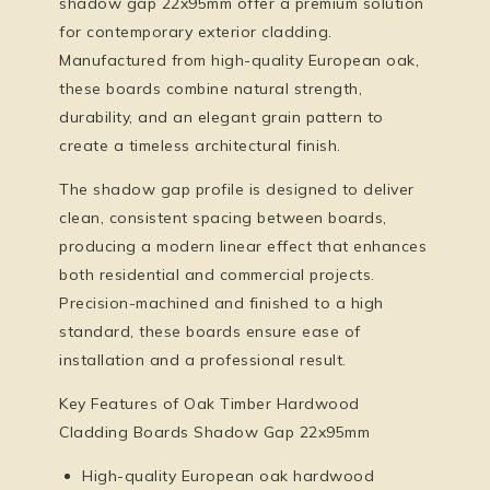
shadow gap 22x95mm
offer a premium solution
for contemporary exterior cladding.
Manufactured from high-quality European oak,
these boards combine natural strength,
durability, and an elegant grain pattern to
create a timeless architectural finish.
The shadow gap profile is designed to deliver
clean, consistent spacing between boards,
producing a modern linear effect that enhances
both residential and commercial projects.
Precision-machined and finished to a high
standard, these boards ensure ease of
installation and a professional result.
Key Features of Oak Timber Hardwood
Cladding Boards Shadow Gap 22x95mm
High-quality European oak hardwood