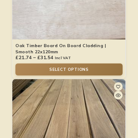
Oak Timber Board On Board Cladding |
Smooth 22x120mm
£
21.74
–
£
31.54
Incl VAT
SELECT OPTIONS