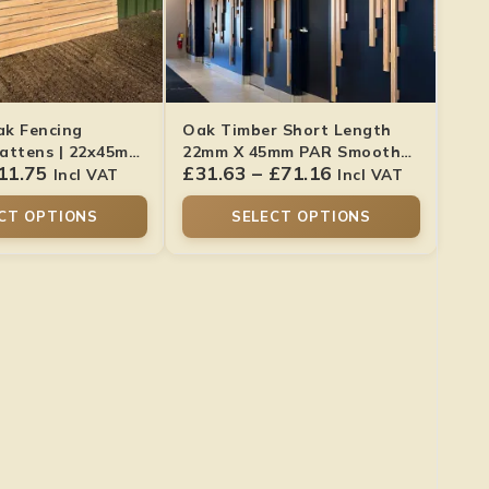
ak Fencing
Oak Timber Short Length
attens | 22x45mm
22mm X 45mm PAR Smooth
11.75
£
31.63
–
£
71.16
ish
Finish
Incl VAT
Incl VAT
CT OPTIONS
SELECT OPTIONS