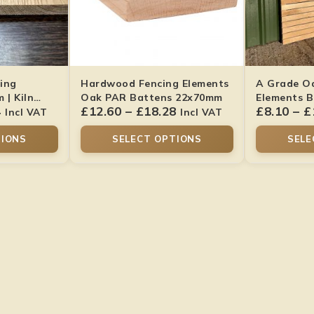
ing
Hardwood Fencing Elements
A Grade O
| Kiln
Oak PAR Battens 22x70mm
Elements B
4
£
12.60
–
£
18.28
£
8.10
–
£
Smooth Fin
Incl VAT
Incl VAT
TIONS
SELECT OPTIONS
SELE