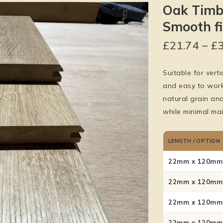
Oak Timb
Smooth f
£
21.74
–
£
Suitable for verti
and easy to work 
natural grain an
while minimal mai
LENGTH / OPTION
22mm x 120mm 
22mm x 120mm 
22mm x 120mm 
22mm x 120mm 