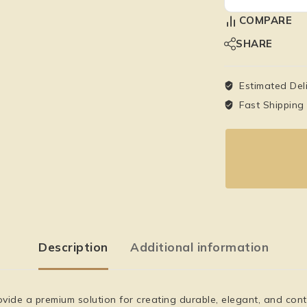
COMPARE
SHARE
Estimated Del
Fast Shipping
Description
Additional information
ide a premium solution for creating durable, elegant, and cont