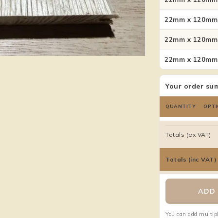
22mm x 120mm 
22mm x 120mm 
22mm x 120mm 
Your order su
QUANTITY
OPTI
Totals (ex VAT)
Totals (inc VAT)
ADD 
You can add multipl