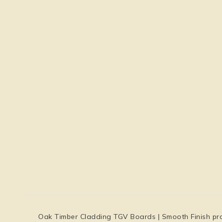
Oak Timber Cladding TGV Boards | Smooth Finish prov