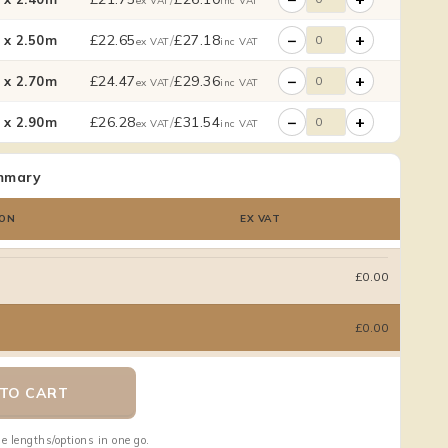
ex VAT
inc VAT
−
+
£
22.65
/
£
27.18
x 2.50m
ex VAT
inc VAT
−
+
£
24.47
/
£
29.36
x 2.70m
ex VAT
inc VAT
−
+
£
26.28
/
£
31.54
x 2.90m
ex VAT
inc VAT
mmary
ON
EX VAT
£0.00
£0.00
TO CART
e lengths/options in one go.