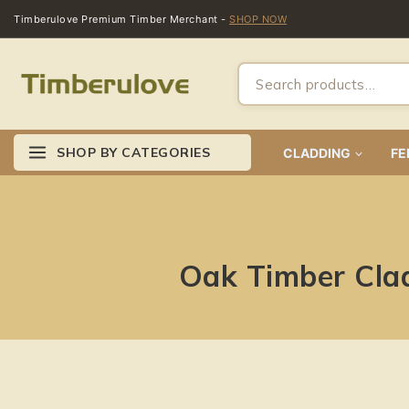
Timberulove Premium Timber Merchant -
SHOP NOW
SHOP BY CATEGORIES
CLADDING
FE
Oak Timber Cla