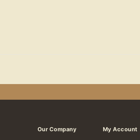
Our Company
My Account