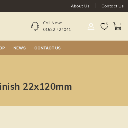
About Us
Contact Us
Call Now:
0
0
01522 424041
OP
NEWS
CONTACT US
finish 22x120mm