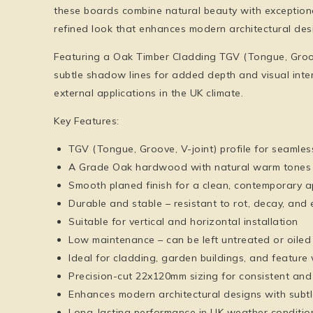
these boards combine natural beauty with exceptiona
refined look that enhances modern architectural des
Featuring a Oak Timber Cladding TGV (Tongue, Groove,
subtle shadow lines for added depth and visual inter
external applications in the UK climate.
Key Features:
TGV (Tongue, Groove, V-joint) profile for seamless
A Grade Oak hardwood with natural warm tones a
Smooth planed finish for a clean, contemporary 
Durable and stable – resistant to rot, decay, and
Suitable for vertical and horizontal installation
Low maintenance – can be left untreated or oiled
Ideal for cladding, garden buildings, and feature 
Precision-cut 22x120mm sizing for consistent and 
Enhances modern architectural designs with subt
Long-lasting performance in UK weather conditio