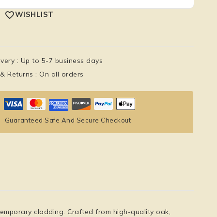
WISHLIST
ivery :
Up to 5-7 business days
 & Returns :
On all orders
Guaranteed Safe And Secure Checkout
emporary cladding. Crafted from high-quality oak,