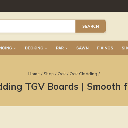
SEARCH
NCING
DECKING
PAR
SAWN
FIXINGS
SH
Home
/
Shop
/
Oak
/
Oak Cladding
/
dding TGV Boards | Smooth 