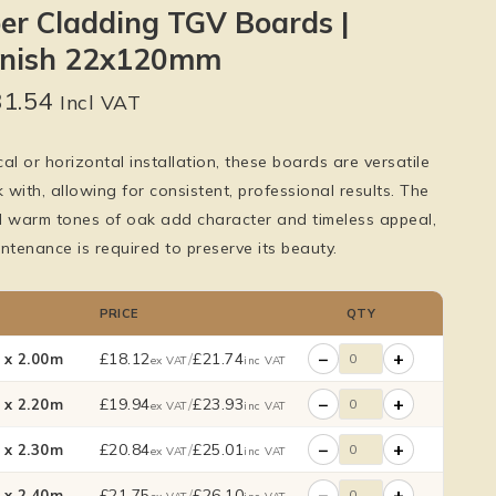
er Cladding TGV Boards |
inish 22x120mm
31.54
Incl VAT
cal or horizontal installation, these boards are versatile
with, allowing for consistent, professional results. The
d warm tones of oak add character and timeless appeal,
ntenance is required to preserve its beauty.
PRICE
QTY
−
+
£
18.12
/
£
21.74
x 2.00m
ex VAT
inc VAT
−
+
£
19.94
/
£
23.93
x 2.20m
ex VAT
inc VAT
−
+
£
20.84
/
£
25.01
x 2.30m
ex VAT
inc VAT
−
+
£
21.75
/
£
26.10
x 2.40m