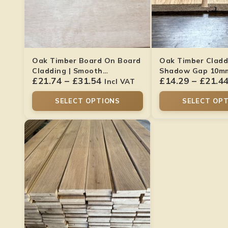
Oak Timber Board On Board
Oak Timber Cladd
Cladding | Smooth
Shadow Gap 10mm 
£
21.74
–
£
31.54
£
14.29
–
£
21.4
22x120mm
Dried
Incl VAT
SELECT OPTIONS
SELECT OP