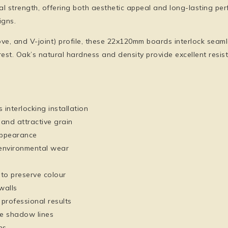
l strength, offering both aesthetic appeal and long-lasting per
igns.
 and V-joint) profile, these 22x120mm boards interlock seamles
est. Oak’s natural hardness and density provide excellent resist
 interlocking installation
nd attractive grain
appearance
 environmental wear
 to preserve colour
walls
professional results
le shadow lines
ns