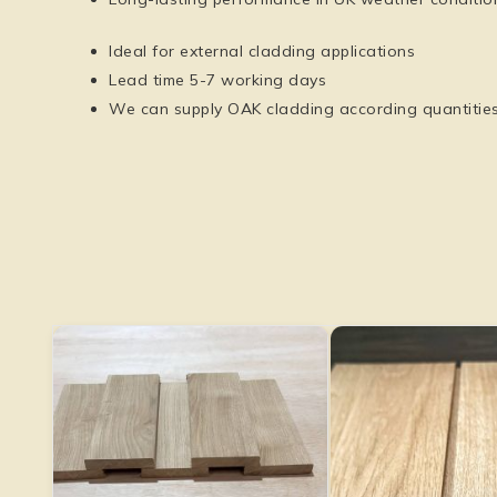
Ideal for external cladding applications
Lead time 5-7 working days
We can supply OAK cladding according quantitie