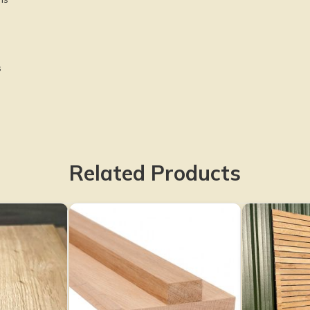
s
Related Products