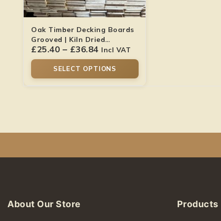
Oak Timber Decking Boards
Grooved | Kiln Dried
£
25.40
–
£
36.84
Hardwood
Incl VAT
SELECT OPTIONS
About Our Store
Products