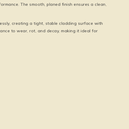
formance. The smooth, planed finish ensures a clean,
sly, creating a tight, stable cladding surface with
ance to wear, rot, and decay, making it ideal for