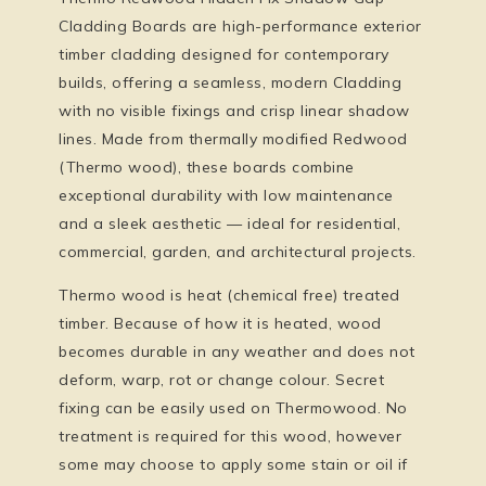
Cladding Boards
are high-performance exterior
timber cladding designed for contemporary
builds, offering a seamless, modern Cladding
with no visible fixings and crisp linear shadow
lines. Made from
thermally modified Redwood
(Thermo wood)
, these boards combine
exceptional durability with low maintenance
and a sleek aesthetic — ideal for residential,
commercial, garden, and architectural projects.
Thermo wood is heat (chemical free) treated
timber. Because of how it is heated, wood
becomes durable in any weather and does not
deform, warp, rot or change colour. Secret
fixing can be easily used on Thermowood. No
treatment is required for this wood, however
some may choose to apply some stain or oil if