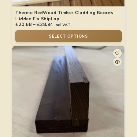
Thermo RedWood Timber Cladding Boards |
Hidden Fix ShipLap
£
20.68
–
£
28.94
Incl VAT
SELECT OPTIONS