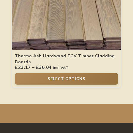
Thermo Ash Hardwood TGV Timber Cladding
Boards
£
23.17
–
£
36.04
Incl VAT
SELECT OPTIONS