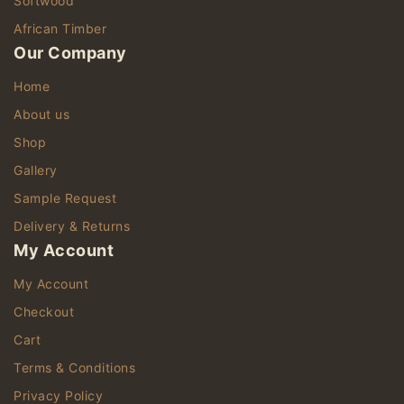
Softwood
African Timber
Our Company
Home
About us
Shop
Gallery
Sample Request
Delivery & Returns
My Account
My Account
Checkout
Cart
Terms & Conditions
Privacy Policy