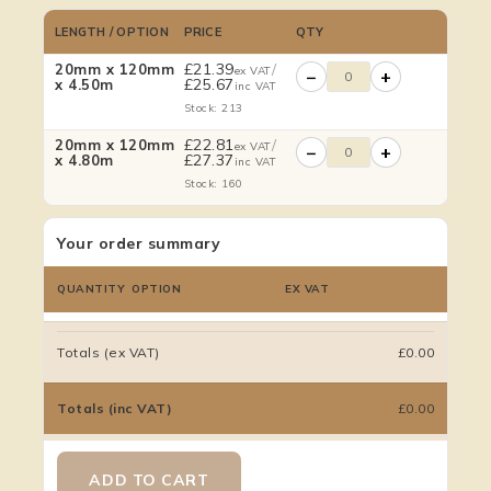
LENGTH / OPTION
PRICE
QTY
£
21.39
/
20mm x 120mm
ex VAT
−
+
£
25.67
x 4.50m
inc VAT
Stock: 213
£
22.81
/
20mm x 120mm
ex VAT
−
+
£
27.37
x 4.80m
inc VAT
Stock: 160
Your order summary
QUANTITY
OPTION
EX VAT
Totals (ex VAT)
£0.00
Totals (inc VAT)
£0.00
ADD TO CART