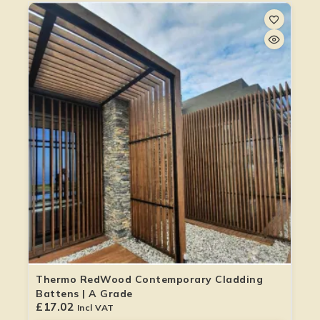
Thermo RedWood Contemporary Cladding
Battens | A Grade
£
17.02
Incl VAT