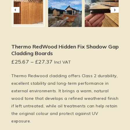
Thermo RedWood Hidden Fix Shadow Gap
Cladding Boards
£
25.67
–
£
27.37
Incl VAT
Thermo Redwood cladding offers
Class 2 durability
,
excellent stability and long-term performance in
external environments. It brings a warm, natural
wood tone that develops a refined weathered finish
if left untreated, while oil treatments can help retain
the original colour and protect against UV
exposure.