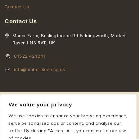
Contact Us
Contact Us
Manor Farm, Buslingthorpe Rd Faldingworth, Market
Rasen LN3 5AT, UK
01522 424041
info@timberulove.co.uk
We value your privacy
We use cookies to enhance your browsing experience,
© 2026 Timberulove | Cladding, Decking & Fencing Timber
serve personalised ads or content, and analyse our
traffic. By clicking "Accept All", you consent to our use
of cookies.