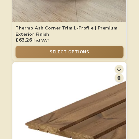
Thermo Ash Corner Trim L-Profile | Premium
Exterior Finish
£
63.26
Incl VAT
SELECT OPTIONS