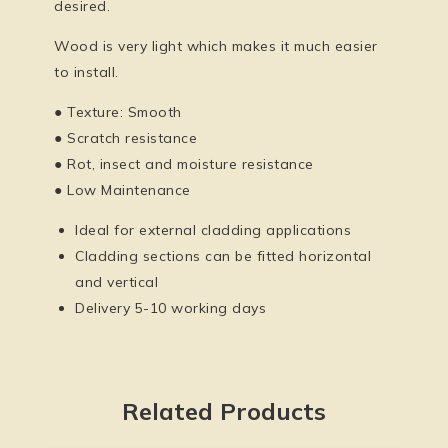
desired.
Wood is very light which makes it much easier
to install.
● Texture: Smooth
● Scratch resistance
● Rot, insect and moisture resistance
● Low Maintenance
Ideal for external cladding applications
Cladding sections can be fitted horizontal
and vertical
Delivery 5-10 working days
Related Products