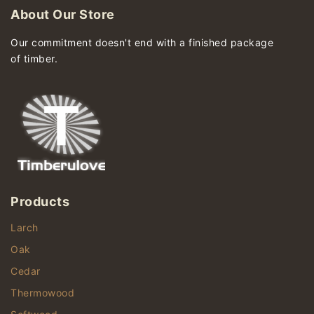
About Our Store
Our commitment doesn't end with a finished package
of timber.
Products
Larch
Oak
Cedar
Thermowood