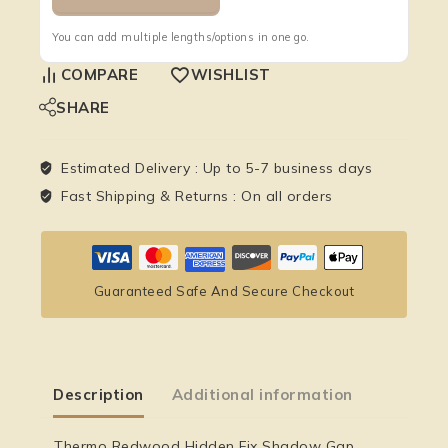
You can add multiple lengths/options in one go.
COMPARE
WISHLIST
SHARE
Estimated Delivery :
Up to 5-7 business days
Fast Shipping & Returns :
On all orders
Guaranteed Safe And Secure Checkout
Description
Additional information
Thermo Redwood Hidden Fix Shadow Gap