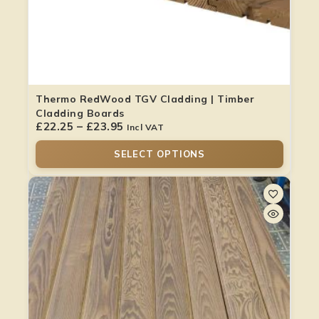
Thermo RedWood TGV Cladding | Timber
Cladding Boards
£
22.25
–
£
23.95
Incl VAT
SELECT OPTIONS