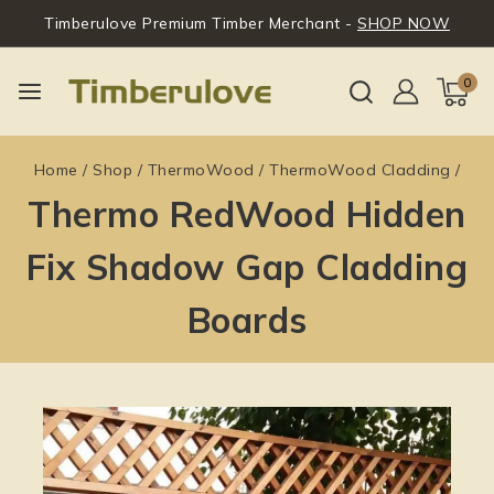
Timberulove Premium Timber Merchant -
SHOP NOW
0
Home
/
Shop
/
ThermoWood
/
ThermoWood Cladding
/
Thermo RedWood Hidden
Fix Shadow Gap Cladding
Boards