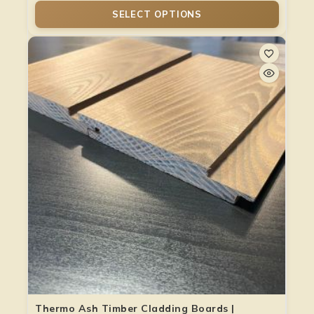
SELECT OPTIONS
Thermo Ash Timber Cladding Boards |