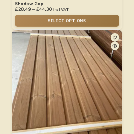
Shadow Gap
£
28.49
–
£
44.30
Incl VAT
SELECT OPTIONS