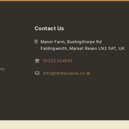
Contact Us
Manor Farm, Buslingthorpe Rd
Faldingworth, Market Rasen LN3 5AT, UK
01522 424041
ons
info@timberulove.co.uk