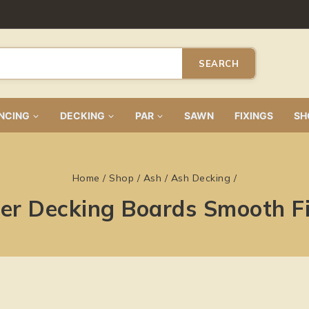
SEARCH
NCING
DECKING
PAR
SAWN
FIXINGS
SH
Home
/
Shop
/
Ash
/
Ash Decking
/
r Decking Boards Smooth Fin