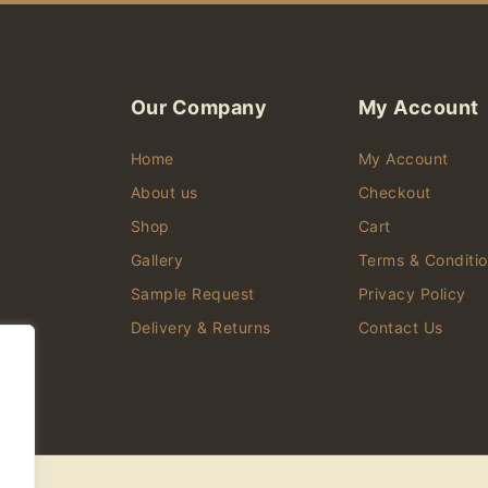
Our Company
My Account
Home
My Account
About us
Checkout
Shop
Cart
d
Gallery
Terms & Conditi
Sample Request
Privacy Policy
er
Delivery & Returns
Contact Us
,