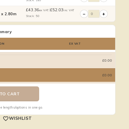
Stock: 189
£
43.36
/
£
52.03
ex VAT
inc VAT
−
+
x 2.80m
Stock: 50
mmary
ON
EX VAT
£0.00
£0.00
TO CART
e lengths/options in one go.
WISHLIST