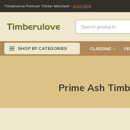
Timberulove Premium Timber Merchant -
SHOP NOW
SHOP BY CATEGORIES
CLADDING
FE
Prime Ash Timbe