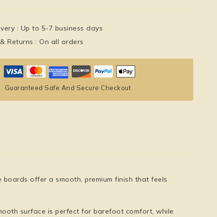
ivery :
Up to 5-7 business days
 & Returns :
On all orders
Guaranteed Safe And Secure Checkout
e boards offer a
smooth, premium finish
that feels
ooth surface is perfect for barefoot comfort, while