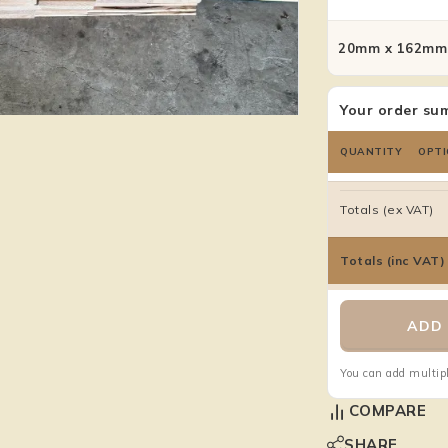
20mm x 162mm 
Your order su
QUANTITY
OPTI
Totals (ex VAT)
Totals (inc VAT)
ADD 
You can add multipl
COMPARE
SHARE