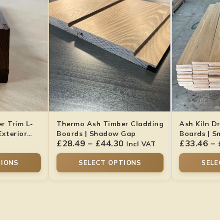
r Trim L-
Thermo Ash Timber Cladding
Ash Kiln D
Exterior
Boards | Shadow Gap
Boards | S
£
28.49
–
£
44.30
£
33.46
–
Hardwood
Incl VAT
TIONS
SELECT OPTIONS
SELE