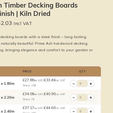
h Timber Decking Boards
nish | Kiln Dried
52.03
Incl VAT
decking boards with a sleek finish – long-lasting,
 naturally beautiful. Prime Ash hardwood decking,
g, bringing elegance and comfort to your garden or
PRICE
QTY
£
27.88
/
£
33.46
ex VAT
inc VAT
−
+
x 1.80m
Stock: 158
£
34.08
/
£
40.90
ex VAT
inc VAT
−
+
x 2.20m
Stock: 76
£
37.17
/
£
44.60
ex VAT
inc VAT
−
+
x 2.40m