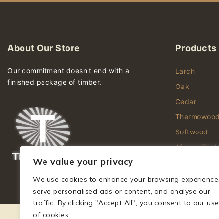
About Our Store
Products
Our commitment doesn't end with a
Larch
finished package of timber.
Oak
Cedar
Thermowoo
Softwood
African Timb
We value your privacy
We use cookies to enhance your browsing experience
serve personalised ads or content, and analyse our
traffic. By clicking "Accept All", you consent to our use
of cookies.