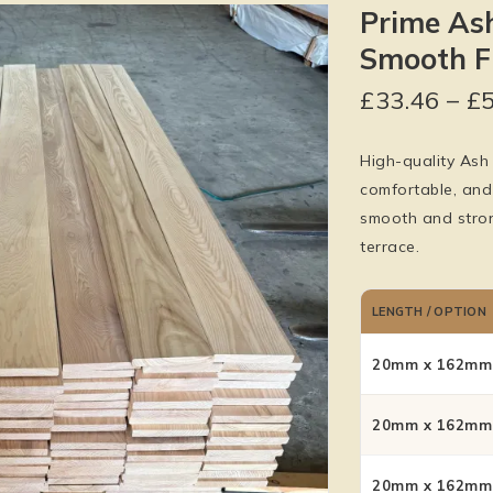
Prime As
Smooth Fi
£
33.46
–
£
High-quality Ash 
comfortable, and
smooth and stron
terrace.
LENGTH / OPTION
20mm x 162mm 
20mm x 162mm 
20mm x 162mm 