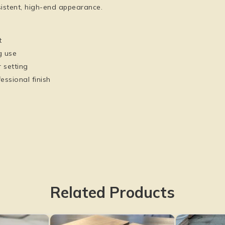
istent, high-end appearance.
t
g use
 setting
essional finish
Related Products