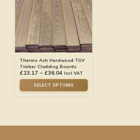
Thermo Ash Hardwood TGV
Timber Cladding Boards
£
23.17
–
£
36.04
Incl VAT
SELECT OPTIONS