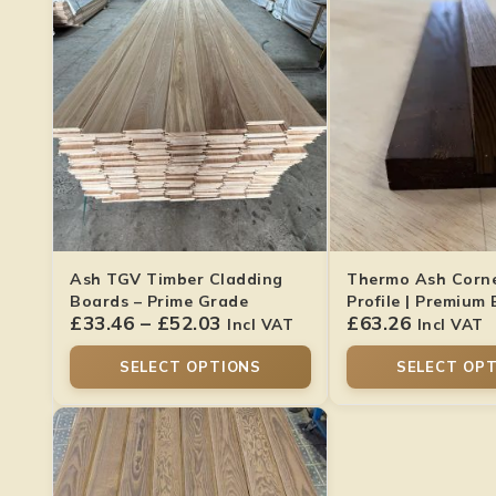
Ash TGV Timber Cladding
Thermo Ash Corne
Boards – Prime Grade
Profile | Premium 
£
33.46
–
£
52.03
£
63.26
Finish
Incl VAT
Incl VAT
SELECT OPTIONS
SELECT OP