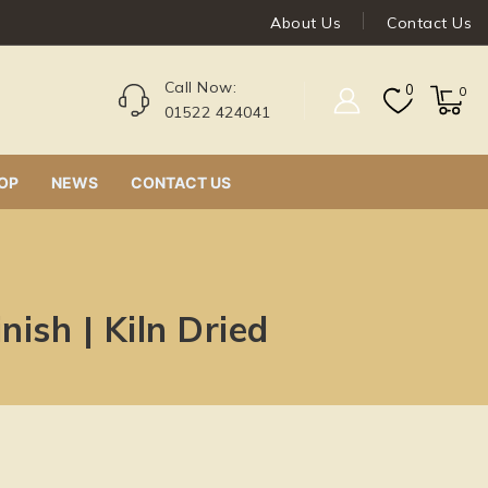
About Us
Contact Us
Call Now:
0
0
01522 424041
OP
NEWS
CONTACT US
ish | Kiln Dried