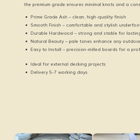
the premium grade ensures minimal knots and a cons
Prime Grade Ash
– clean, high-quality finish
Smooth Finish
– comfortable and stylish underfoo
Durable Hardwood
– strong and stable for lastin
Natural Beauty
– pale tones enhance any outdoor
Easy to Install
– precision-milled boards for a prof
Ideal for external decking projects
Delivery 5-7 working days