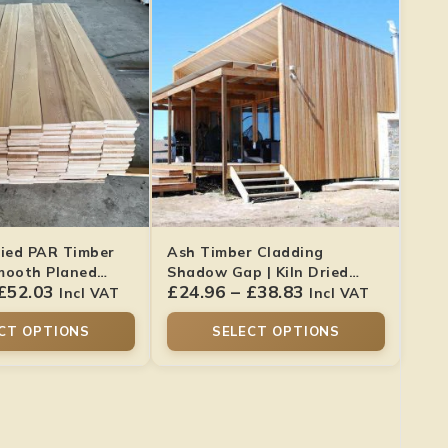
ried PAR Timber
Ash Timber Cladding
mooth Planed
Shadow Gap | Kiln Dried
£
52.03
£
24.96
–
£
38.83
Smooth Finish
Incl VAT
Incl VAT
CT OPTIONS
SELECT OPTIONS