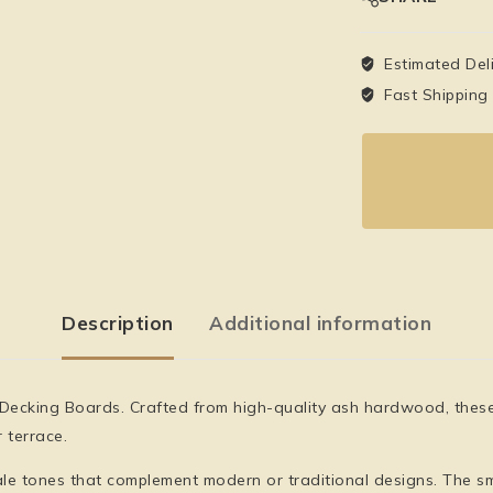
Estimated Del
Fast Shipping
Description
Additional information
 Decking Boards
. Crafted from high-quality ash hardwood, thes
 terrace.
ale tones that complement modern or traditional designs. The sm