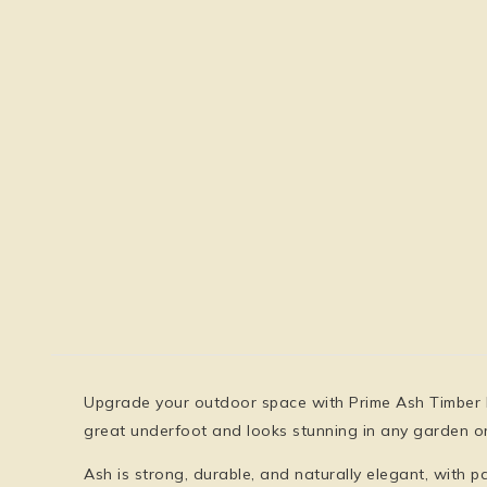
Upgrade your outdoor space with
Prime Ash Timber
great underfoot and looks stunning in any garden or
Ash is
strong, durable, and naturally elegant
, with p