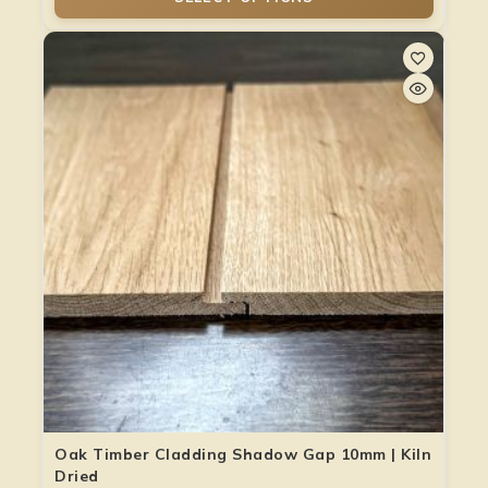
Oak Timber Cladding Shadow Gap 10mm | Kiln
Dried