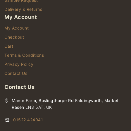
Sample Request
Delivery & Returns
My Account
My Account
Checkout
Cart
Terms & Conditions
Privacy Policy
Contact Us
Contact Us
Manor Farm, Buslingthorpe Rd Faldingworth, Market
Rasen LN3 5AT, UK
01522 424041