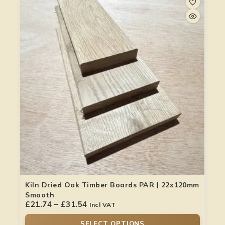
Kiln Dried Oak Timber Boards PAR | 22x120mm
Smooth
£
21.74
–
£
31.54
Incl VAT
SELECT OPTIONS