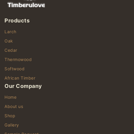
Products
Larch
Oak
Cedar
Thermowood
Softwood
African Timber
Our Company
Home
About us
Shop
Gallery