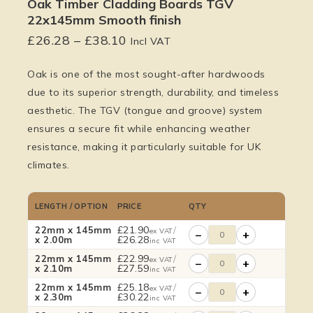
Oak Timber Cladding Boards TGV
22x145mm Smooth finish
£
26.28
–
£
38.10
Incl VAT
Oak is one of the most sought-after hardwoods
due to its superior strength, durability, and timeless
aesthetic. The TGV (tongue and groove) system
ensures a secure fit while enhancing weather
resistance, making it particularly suitable for UK
climates.
LENGTH / OPTION
PRICE
QTY
£
21.90
/
22mm x 145mm
ex VAT
−
+
£
26.28
x 2.00m
inc VAT
£
22.99
/
22mm x 145mm
ex VAT
−
+
£
27.59
x 2.10m
inc VAT
£
25.18
/
22mm x 145mm
ex VAT
−
+
£
30.22
x 2.30m
inc VAT