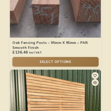
Oak Fencing Posts – 95mm X 95mm – PAR
Smooth Finish
£
136.46
Incl VAT
SELECT OPTIONS