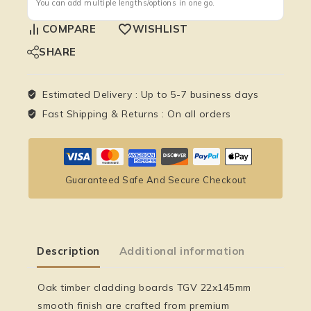
You can add multiple lengths/options in one go.
COMPARE
WISHLIST
SHARE
Estimated Delivery :
Up to 5-7 business days
Fast Shipping & Returns :
On all orders
Guaranteed Safe And Secure Checkout
Description
Additional information
Oak timber cladding boards TGV 22x145mm
smooth finish
are crafted from premium