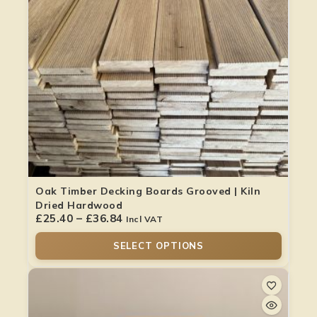
Oak Timber Decking Boards Grooved | Kiln
Dried Hardwood
£
25.40
–
£
36.84
Incl VAT
SELECT OPTIONS