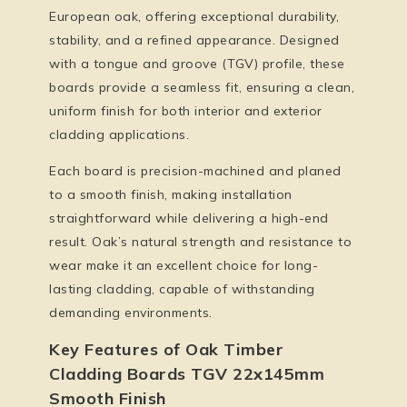
European oak, offering exceptional durability,
stability, and a refined appearance. Designed
with a tongue and groove (TGV) profile, these
boards provide a seamless fit, ensuring a clean,
uniform finish for both interior and exterior
cladding applications.
Each board is precision-machined and planed
to a smooth finish, making installation
straightforward while delivering a high-end
result. Oak’s natural strength and resistance to
wear make it an excellent choice for long-
lasting cladding, capable of withstanding
demanding environments.
Key Features of Oak Timber
Cladding Boards TGV 22x145mm
Smooth Finish