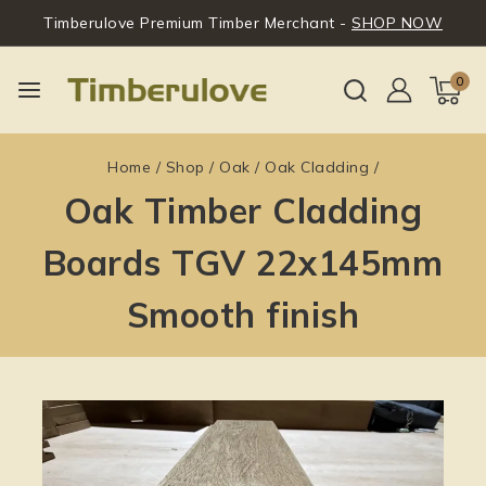
Timberulove Premium Timber Merchant -
SHOP NOW
0
Home
/
Shop
/
Oak
/
Oak Cladding
/
Oak Timber Cladding
Boards TGV 22x145mm
Smooth finish