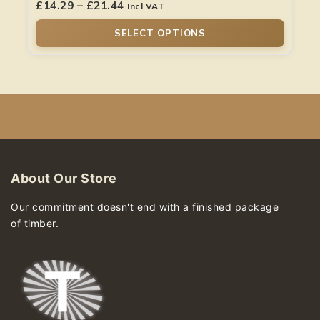
£
14.29
–
£
21.44
Incl VAT
SELECT OPTIONS
About Our Store
Our commitment doesn't end with a finished package
of timber.