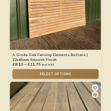
A Grade Oak Fencing Elements Battens |
22x45mm Smooth Finish
£
8.10
–
£
11.75
Incl VAT
SELECT OPTIONS