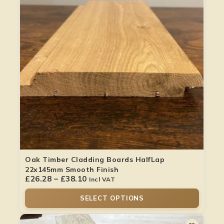
Oak Timber Cladding Boards HalfLap
22x145mm Smooth Finish
£
26.28
–
£
38.10
Incl VAT
SELECT OPTIONS