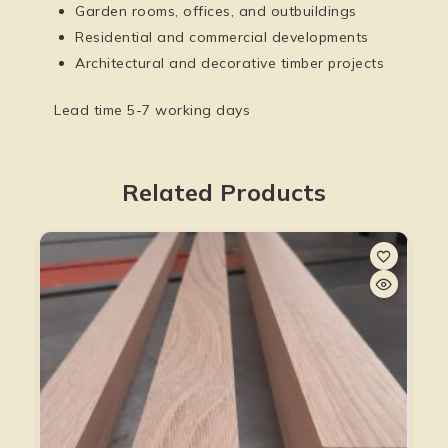
Garden rooms, offices, and outbuildings
Residential and commercial developments
Architectural and decorative timber projects
Lead time 5-7 working days
Related Products