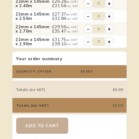
£
26.28
/
22mm x 145mm
ex VAT
−
+
£
31.54
x 2.40m
inc VAT
£
27.37
/
22mm x 145mm
ex VAT
−
+
£
32.84
x 2.50m
inc VAT
£
29.56
/
22mm x 145mm
ex VAT
−
+
£
35.47
x 2.70m
inc VAT
£
31.75
/
22mm x 145mm
ex VAT
−
+
£
38.10
x 2.90m
inc VAT
Your order summary
QUANTITY
OPTION
EX VAT
Totals (ex VAT)
£0.00
Totals (inc VAT)
£0.00
ADD TO CART