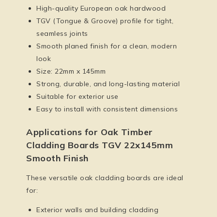
High-quality European oak hardwood
TGV (Tongue & Groove) profile for tight,
seamless joints
Smooth planed finish for a clean, modern
look
Size: 22mm x 145mm
Strong, durable, and long-lasting material
Suitable for exterior use
Easy to install with consistent dimensions
Applications for Oak Timber
Cladding Boards TGV 22x145mm
Smooth Finish
These versatile oak cladding boards are ideal
for:
Exterior walls and building cladding