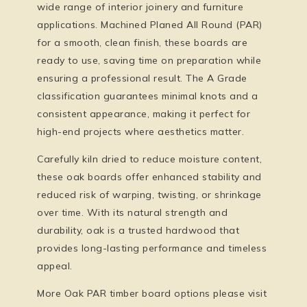
wide range of interior joinery and furniture
applications. Machined Planed All Round (PAR)
for a smooth, clean finish, these boards are
ready to use, saving time on preparation while
ensuring a professional result. The A Grade
classification guarantees minimal knots and a
consistent appearance, making it perfect for
high-end projects where aesthetics matter.
Carefully kiln dried to reduce moisture content,
these oak boards offer enhanced stability and
reduced risk of warping, twisting, or shrinkage
over time. With its natural strength and
durability, oak is a trusted hardwood that
provides long-lasting performance and timeless
appeal.
More Oak PAR timber board options please visit