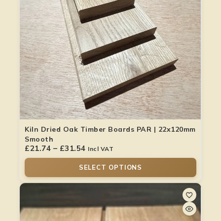
Kiln Dried Oak Timber Boards PAR | 22x120mm
Smooth
£
21.74
–
£
31.54
Incl VAT
SELECT OPTIONS