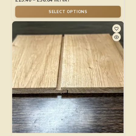
Incl VAT
SELECT OPTIONS