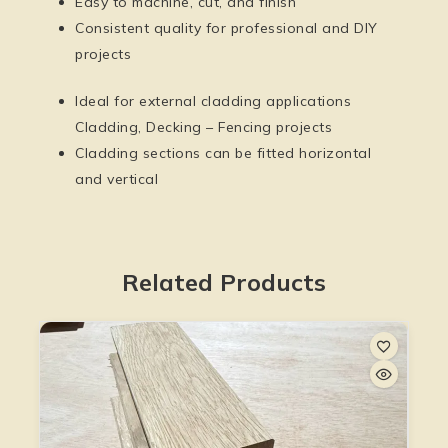
Easy to machine, cut, and finish
Consistent quality for professional and DIY
projects
Ideal for external cladding applications
Cladding, Decking – Fencing projects
Cladding sections can be fitted horizontal
and vertical
Related Products