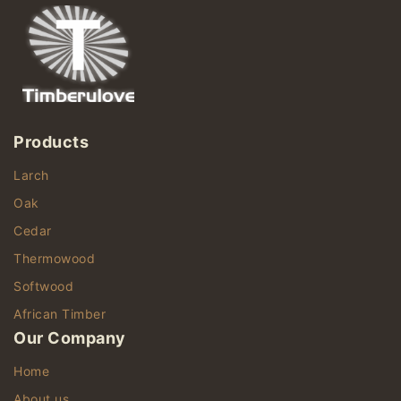
Products
Larch
Oak
Cedar
Thermowood
Softwood
African Timber
Our Company
Home
About us