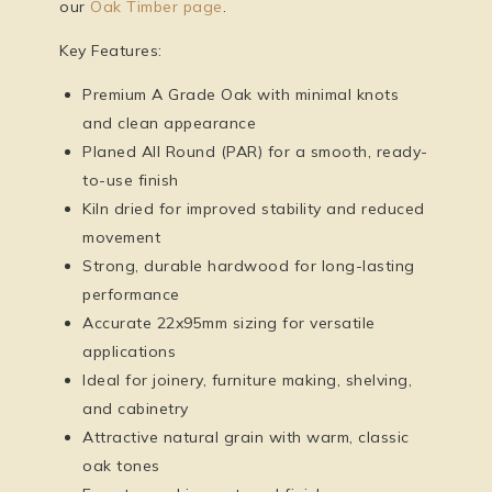
our
Oak Timber page
.
Key Features:
Premium A Grade Oak with minimal knots
and clean appearance
Planed All Round (PAR) for a smooth, ready-
to-use finish
Kiln dried for improved stability and reduced
movement
Strong, durable hardwood for long-lasting
performance
Accurate 22x95mm sizing for versatile
applications
Ideal for joinery, furniture making, shelving,
and cabinetry
Attractive natural grain with warm, classic
oak tones