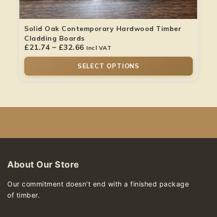
Solid Oak Contemporary Hardwood Timber
Cladding Boards
£
21.74
–
£
32.66
Incl VAT
SELECT OPTIONS
About Our Store
Our commitment doesn't end with a finished package
of timber.