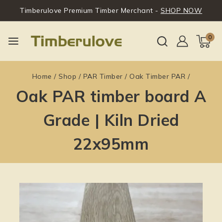
Timberulove Premium Timber Merchant -
SHOP NOW
0
Home
/
Shop
/
PAR Timber
/
Oak Timber PAR
/
Oak PAR timber board A
Grade | Kiln Dried
22x95mm