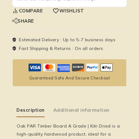
COMPARE
WISHLIST
SHARE
Estimated Delivery :
Up to 5-7 business days
Fast Shipping & Returns :
On all orders
Guaranteed Safe And Secure Checkout
Description
Additional information
Oak PAR Timber Board A Grade | Kiln Dried is a
high-quality hardwood product, ideal for a