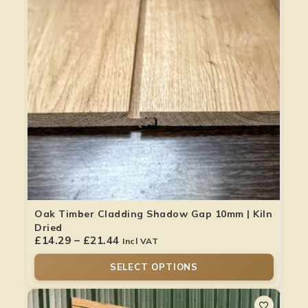
Oak Timber Cladding Shadow Gap 10mm | Kiln
Dried
£
14.29
–
£
21.44
Incl VAT
SELECT OPTIONS