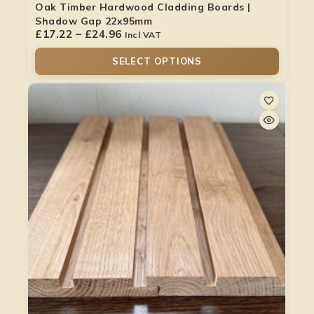
Oak Timber Hardwood Cladding Boards |
Shadow Gap 22x95mm
£
17.22
–
£
24.96
Incl VAT
SELECT OPTIONS