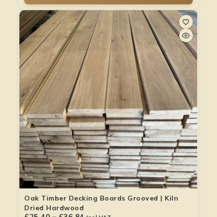
Oak Timber Decking Boards Grooved | Kiln
Dried Hardwood
£
25.40
–
£
36.84