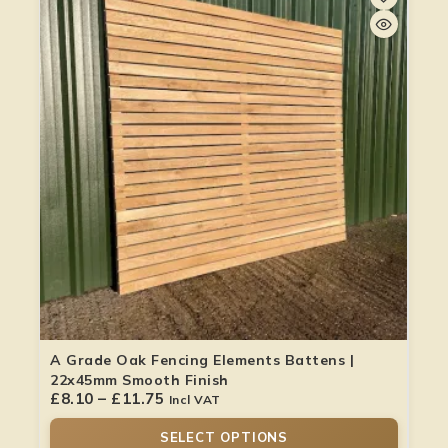
A Grade Oak Fencing Elements Battens |
22x45mm Smooth Finish
£
8.10
–
£
11.75
Incl VAT
SELECT OPTIONS