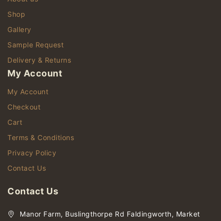
Shop
Gallery
Sample Request
Delivery & Returns
My Account
My Account
Checkout
Cart
Terms & Conditions
Privacy Policy
Contact Us
Contact Us
Manor Farm, Buslingthorpe Rd Faldingworth, Market