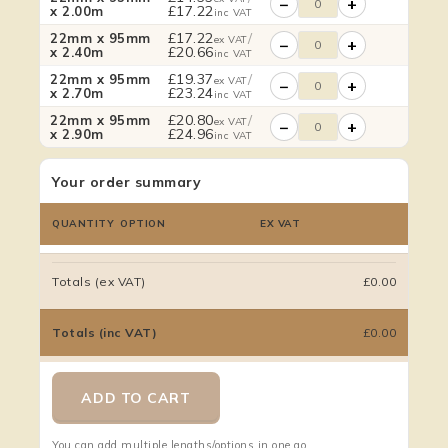
−
+
£
17.22
x 2.00m
inc VAT
£
17.22
/
22mm x 95mm
ex VAT
−
+
£
20.66
x 2.40m
inc VAT
£
19.37
/
22mm x 95mm
ex VAT
−
+
£
23.24
x 2.70m
inc VAT
£
20.80
/
22mm x 95mm
ex VAT
−
+
£
24.96
x 2.90m
inc VAT
Your order summary
QUANTITY
OPTION
EX VAT
Totals (ex VAT)
£0.00
Totals (inc VAT)
£0.00
ADD TO CART
You can add multiple lengths/options in one go.