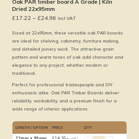
Oak PAR timber board A Grade | Kiln
Dried 22x95mm
£
17.22
–
£
24.96
Incl VAT
Sized at 22x95mm, these versatile oak PAR boards
are ideal for shelving, cabinetry, furniture making,
and detailed joinery work. The attractive grain
pattern and warm tones of oak add character and
elegance to any project, whether modern or
traditional.
Perfect for professional tradespeople and DIY
enthusiasts alike, Oak PAR Timber Boards deliver
reliability, workability, and a premium finish for a
wide range of interior applications.
LENGTH / OPTION
PRICE
QTY
£
14.35
/
22mm x 95mm
ex VAT