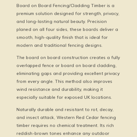
Board on Board Fencing/Cladding Timber
is a
premium solution designed for strength, privacy,
and long-lasting natural beauty. Precision
planed on all four sides, these boards deliver a
smooth, high-quality finish that is ideal for
modern and traditional fencing designs.
The
board on board
construction creates a fully
overlapped fence or board on board cladding,
eliminating gaps and providing excellent privacy
from every angle. This method also improves
wind resistance and durability, making it
especially suitable for exposed UK locations.
Naturally durable and resistant to rot, decay,
and insect attack, Western Red Cedar fencing
timber requires no chemical treatment. Its rich
reddish-brown tones enhance any outdoor