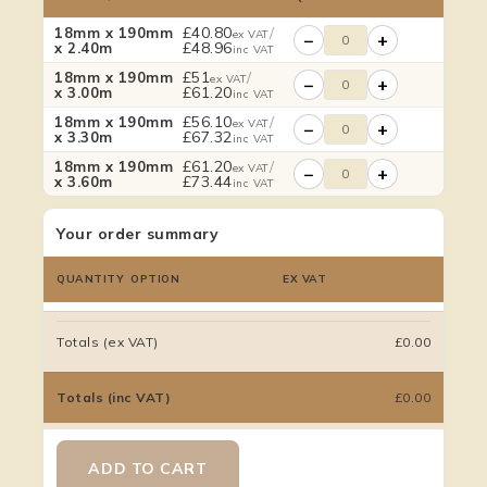
£
40.80
/
18mm x 190mm
ex VAT
−
+
£
48.96
x 2.40m
inc VAT
£
51
/
18mm x 190mm
ex VAT
−
+
£
61.20
x 3.00m
inc VAT
£
56.10
/
18mm x 190mm
ex VAT
−
+
£
67.32
x 3.30m
inc VAT
£
61.20
/
18mm x 190mm
ex VAT
−
+
£
73.44
x 3.60m
inc VAT
Your order summary
QUANTITY
OPTION
EX VAT
Totals (ex VAT)
£0.00
Totals (inc VAT)
£0.00
ADD TO CART