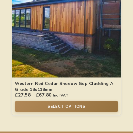
Western Red Cedar Shadow Gap Cladding A
Grade 18x118mm
£
27.58
–
£
67.80
Incl VAT
SELECT OPTIONS