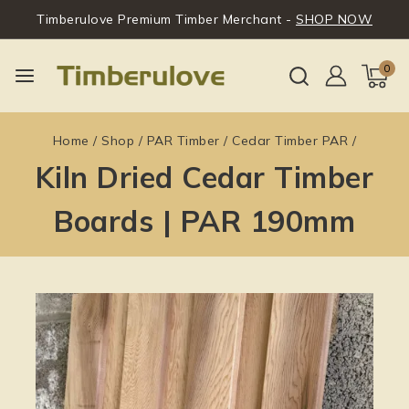
Timberulove Premium Timber Merchant -
SHOP NOW
0
Home
/
Shop
/
PAR Timber
/
Cedar Timber PAR
/
Kiln Dried Cedar Timber
Boards | PAR 190mm