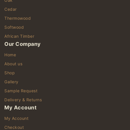
Oak
Cedar
Thermowood
Softwood
African Timber
Our Company
Home
About us
Shop
Gallery
Sample Request
Delivery & Returns
My Account
My Account
Checkout