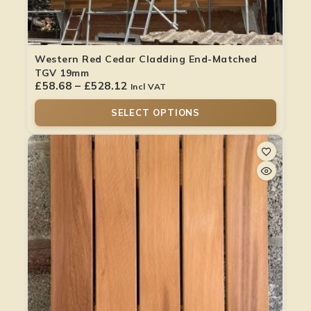
Western Red Cedar Cladding End-Matched
TGV 19mm
£
58.68
–
£
528.12
Incl VAT
SELECT OPTIONS