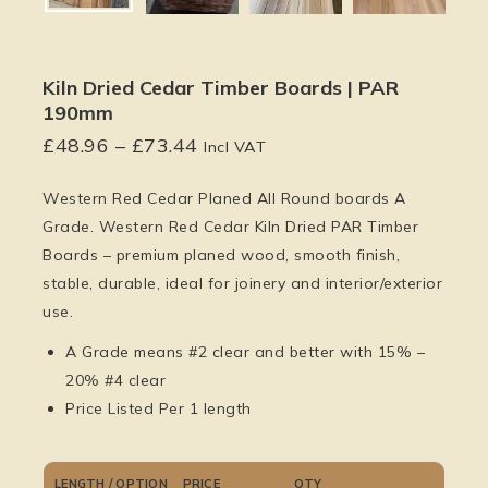
Kiln Dried Cedar Timber Boards | PAR
190mm
£
48.96
–
£
73.44
Incl VAT
Western Red Cedar Planed All Round boards A
Grade. Western Red Cedar Kiln Dried PAR Timber
Boards – premium planed wood, smooth finish,
stable, durable, ideal for joinery and interior/exterior
use.
A Grade means #2 clear and better with 15% –
20% #4 clear
Price Listed Per 1 length
LENGTH / OPTION
PRICE
QTY