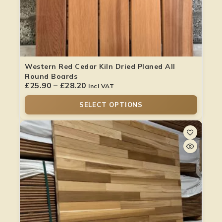
Western Red Cedar Kiln Dried Planed All
Round Boards
£
25.90
–
£
28.20
Incl VAT
SELECT OPTIONS