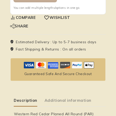
You can add multiple lengths/options in one go.
COMPARE
WISHLIST
SHARE
Estimated Delivery :
Up to 5-7 business days
Fast Shipping & Returns :
On all orders
Guaranteed Safe And Secure Checkout
Description
Additional information
Western Red Cedar Planed All Round (PAR)