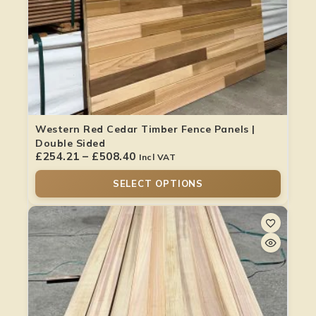
Western Red Cedar Timber Fence Panels |
Double Sided
£
254.21
–
£
508.40
Incl VAT
SELECT OPTIONS