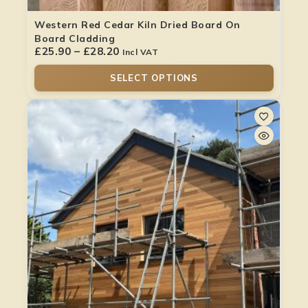
Western Red Cedar Kiln Dried Board On
Board Cladding
£
25.90
–
£
28.20
Incl VAT
SELECT OPTIONS