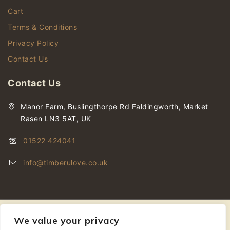
Cart
Terms & Conditions
Privacy Policy
Contact Us
Contact Us
Manor Farm, Buslingthorpe Rd Faldingworth, Market
Rasen LN3 5AT, UK
01522 424041
info@timberulove.co.uk
We value your privacy