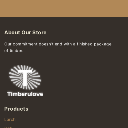
About Our Store
Our commitment doesn't end with a finished package
of timber.
Products
Larch