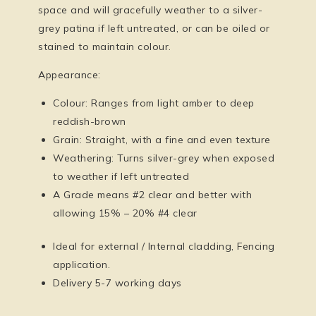
space and will gracefully weather to a silver-
grey patina if left untreated, or can be oiled or
stained to maintain colour.
Appearance:
Colour: Ranges from light amber to deep
reddish-brown
Grain: Straight, with a fine and even texture
Weathering: Turns silver-grey when exposed
to weather if left untreated
A Grade means #2 clear and better with
allowing 15% – 20% #4 clear
Ideal for external / Internal cladding, Fencing
application.
Delivery 5-7 working days