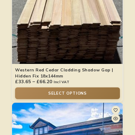
Western Red Cedar Cladding Shadow Gap |
Hidden Fix 18x144mm
£
33.65
–
£
66.20
Incl VAT
SELECT OPTIONS