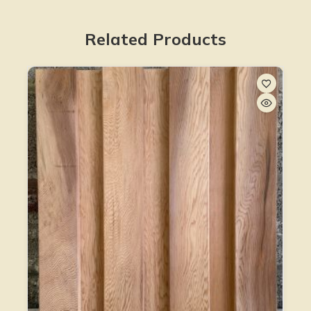
Related Products