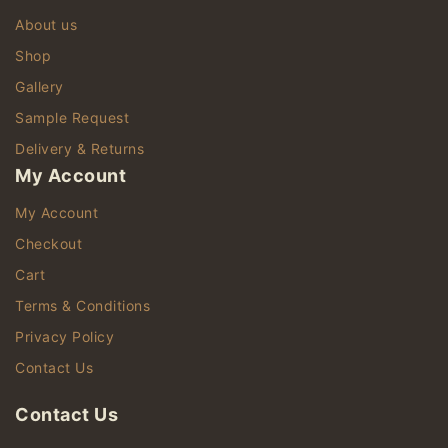
About us
Shop
Gallery
Sample Request
Delivery & Returns
My Account
My Account
Checkout
Cart
Terms & Conditions
Privacy Policy
Contact Us
Contact Us