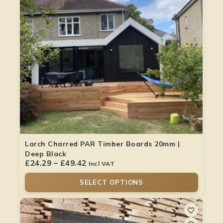
Larch Charred PAR Timber Boards 20mm |
Deep Black
£
24.29
–
£
49.42
Incl VAT
SELECT OPTIONS