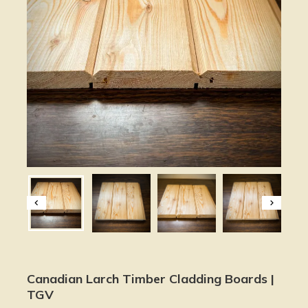
Canadian Larch Timber Cladding Boards |
TGV