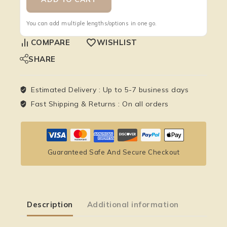
You can add multiple lengths/options in one go.
COMPARE
WISHLIST
SHARE
Estimated Delivery :
Up to 5-7 business days
Fast Shipping & Returns :
On all orders
Guaranteed Safe And Secure Checkout
Description
Additional information