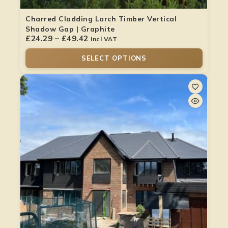
Charred Cladding Larch Timber Vertical
Shadow Gap | Graphite
£
24.29
–
£
49.42
Incl VAT
SELECT OPTIONS