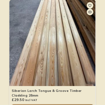
Siberian Larch Tongue & Groove Timber
Cladding 28mm
£
29.50
Incl VAT