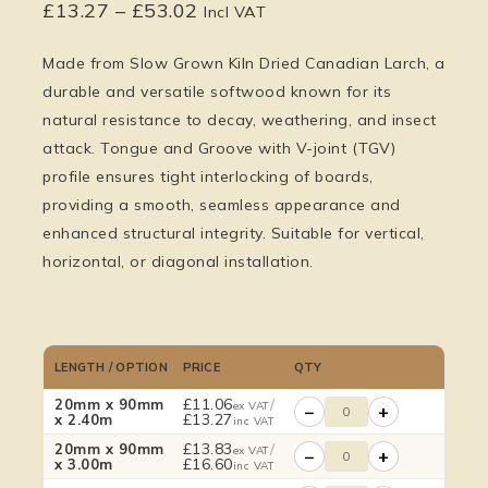
£
13.27
–
£
53.02
Incl VAT
Made from Slow Grown Kiln Dried
Canadian Larch
, a
durable and versatile softwood known for its
natural resistance to decay, weathering, and insect
attack.
Tongue and Groove with V-joint (TGV)
profile ensures tight interlocking of boards,
providing a smooth, seamless appearance and
enhanced structural integrity. Suitable for vertical,
horizontal, or diagonal installation.
LENGTH / OPTION
PRICE
QTY
£
11.06
/
20mm x 90mm
ex VAT
−
+
£
13.27
x 2.40m
inc VAT
£
13.83
/
20mm x 90mm
ex VAT
−
+
£
16.60
x 3.00m
inc VAT