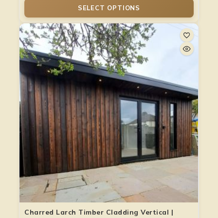
SELECT OPTIONS
Charred Larch Timber Cladding Vertical |