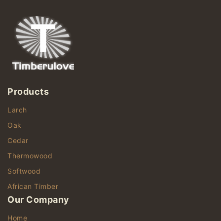
Products
Larch
Oak
Cedar
Thermowood
Softwood
African Timber
Our Company
Home