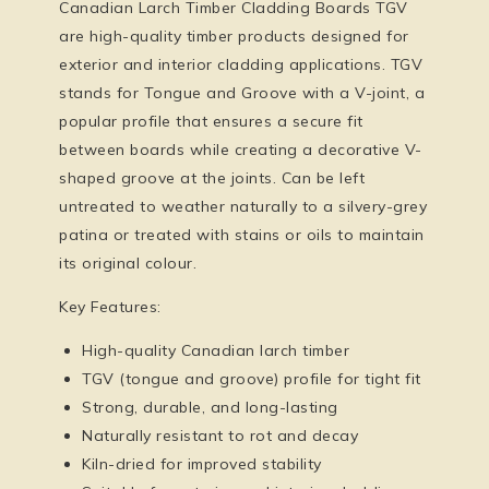
Canadian Larch Timber Cladding Boards TGV
are high-quality timber products designed for
exterior and interior cladding applications. TGV
stands for
Tongue and Groove with a V-joint
, a
popular profile that ensures a secure fit
between boards while creating a decorative V-
shaped groove at the joints. Can be left
untreated to weather naturally to a silvery-grey
patina or treated with stains or oils to maintain
its original colour.
Key Features:
High-quality Canadian larch timber
TGV (tongue and groove) profile for tight fit
Strong, durable, and long-lasting
Naturally resistant to rot and decay
Kiln-dried for improved stability