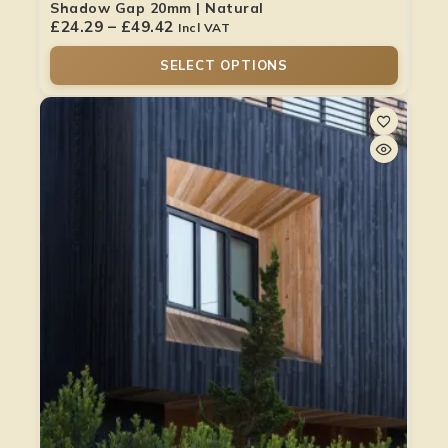
Shadow Gap 20mm | Natural
£
24.29
–
£
49.42
Incl VAT
SELECT OPTIONS