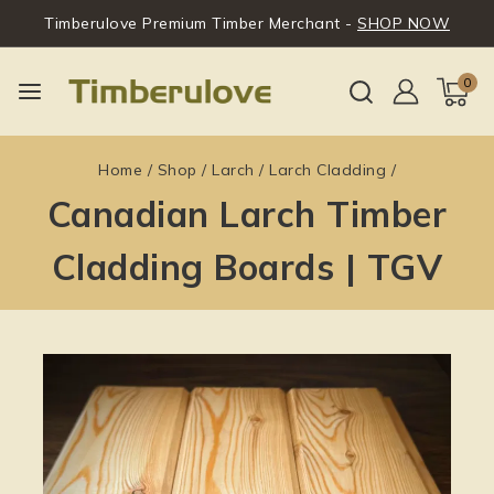
Timberulove Premium Timber Merchant -
SHOP NOW
0
Home
/
Shop
/
Larch
/
Larch Cladding
/
Canadian Larch Timber
Cladding Boards | TGV