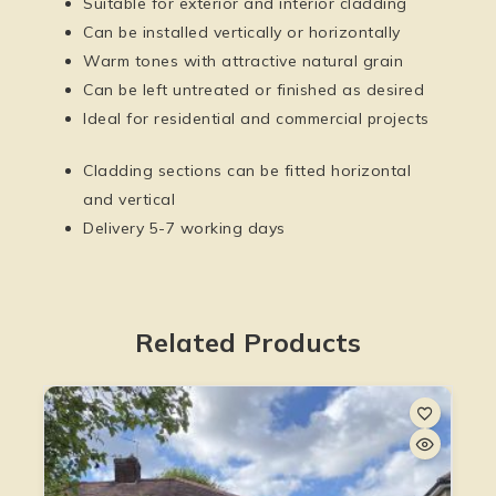
Suitable for exterior and interior cladding
Can be installed vertically or horizontally
Warm tones with attractive natural grain
Can be left untreated or finished as desired
Ideal for residential and commercial projects
Cladding sections can be fitted horizontal
and vertical
Delivery 5-7 working days
Related Products