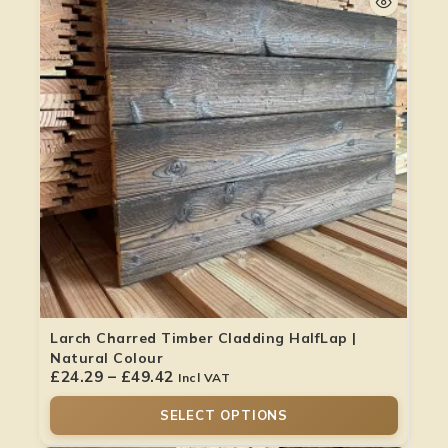
Larch Charred Timber Cladding HalfLap |
Natural Colour
£
24.29
–
£
49.42
Incl VAT
SELECT OPTIONS