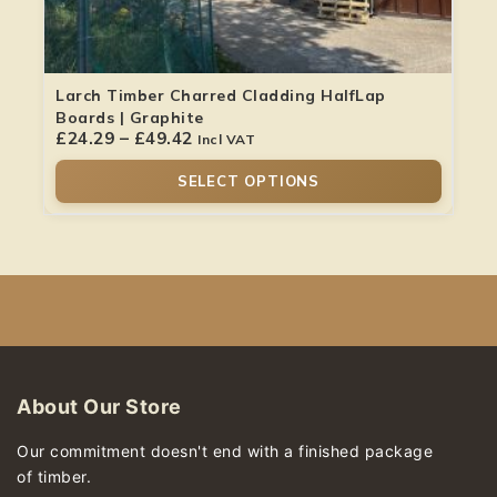
Larch Timber Charred Cladding HalfLap
Boards | Graphite
£
24.29
–
£
49.42
Incl VAT
SELECT OPTIONS
About Our Store
Our commitment doesn't end with a finished package
of timber.