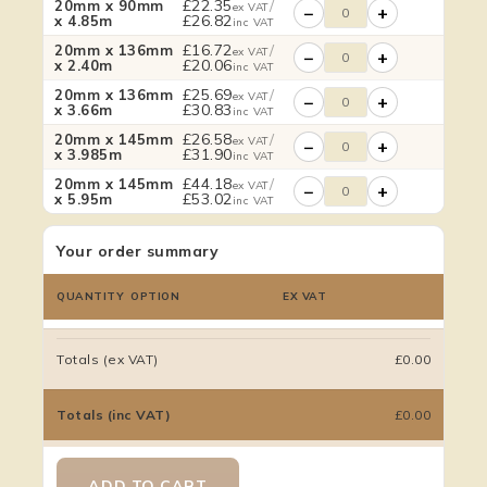
£
22.35
/
20mm x 90mm
ex VAT
−
+
£
26.82
x 4.85m
inc VAT
£
16.72
/
20mm x 136mm
ex VAT
−
+
£
20.06
x 2.40m
inc VAT
£
25.69
/
20mm x 136mm
ex VAT
−
+
£
30.83
x 3.66m
inc VAT
£
26.58
/
20mm x 145mm
ex VAT
−
+
£
31.90
x 3.985m
inc VAT
£
44.18
/
20mm x 145mm
ex VAT
−
+
£
53.02
x 5.95m
inc VAT
Your order summary
QUANTITY
OPTION
EX VAT
Totals (ex VAT)
£0.00
Totals (inc VAT)
£0.00
ADD TO CART