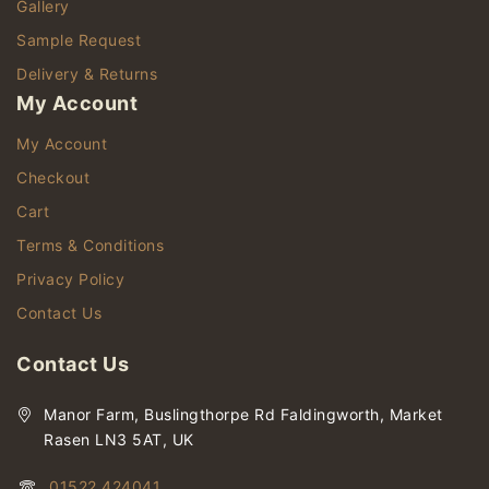
Gallery
Sample Request
Delivery & Returns
My Account
My Account
Checkout
Cart
Terms & Conditions
Privacy Policy
Contact Us
Contact Us
Manor Farm, Buslingthorpe Rd Faldingworth, Market
Rasen LN3 5AT, UK
01522 424041