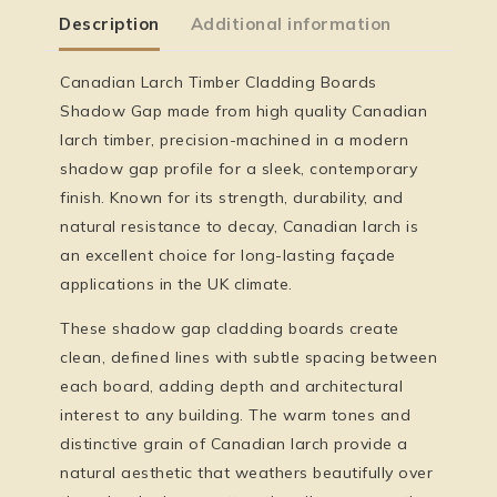
Description
Additional information
Canadian Larch Timber Cladding Boards
Shadow Gap made from high quality Canadian
larch timber, precision-machined in a modern
shadow gap profile for a sleek, contemporary
finish. Known for its strength, durability, and
natural resistance to decay, Canadian larch is
an excellent choice for long-lasting façade
applications in the UK climate.
These shadow gap cladding boards create
clean, defined lines with subtle spacing between
each board, adding depth and architectural
interest to any building. The warm tones and
distinctive grain of Canadian larch provide a
natural aesthetic that weathers beautifully over