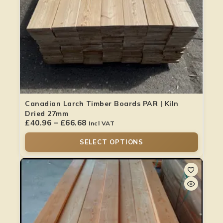
Canadian Larch Timber Boards PAR | Kiln
Dried 27mm
£
40.96
–
£
66.68
Incl VAT
SELECT OPTIONS