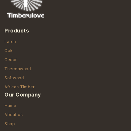
Products
Larch
Oak
Cedar
Thermowood
Softwood
African Timber
Our Company
Home
About us
Shop