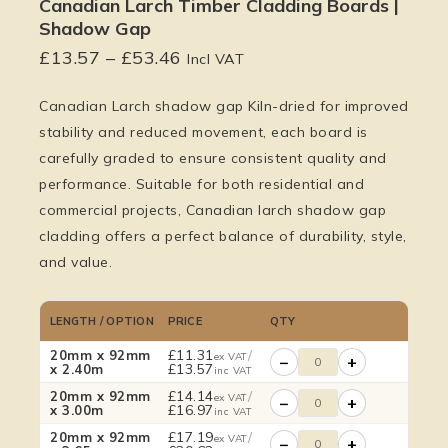
Canadian Larch Timber Cladding Boards |
Shadow Gap
£
13.57
–
£
53.46
Incl VAT
Canadian Larch shadow gap Kiln-dried for improved
stability and reduced movement, each board is
carefully graded to ensure consistent quality and
performance. Suitable for both residential and
commercial projects, Canadian larch shadow gap
cladding offers a perfect balance of durability, style,
and value.
LENGTH / OPTION
PRICE
QTY
£
11.31
/
20mm x 92mm
ex VAT
−
+
£
13.57
x 2.40m
inc VAT
£
14.14
/
20mm x 92mm
ex VAT
−
+
£
16.97
x 3.00m
inc VAT
£
17.19
/
20mm x 92mm
ex VAT
−
+