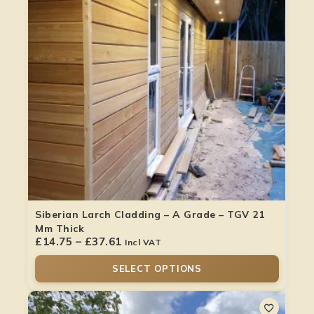
Siberian Larch Cladding – A Grade – TGV 21
Mm Thick
£
14.75
–
£
37.61
Incl VAT
SELECT OPTIONS