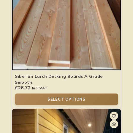
Siberian Larch Decking Boards A Grade
Smooth
£
26.72
Incl VAT
SELECT OPTIONS