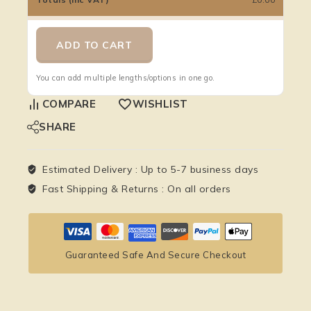
ADD TO CART
You can add multiple lengths/options in one go.
COMPARE
WISHLIST
SHARE
Estimated Delivery :
Up to 5-7 business days
Fast Shipping & Returns :
On all orders
Guaranteed Safe And Secure Checkout