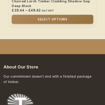
Charred Larch Timber Cladding Shadow Gap
Deep Black
£
19.44
–
£
49.42
Incl VAT
SELECT OPTIONS
About Our Store
Our commitment doesn't end with a finished package
of timber.