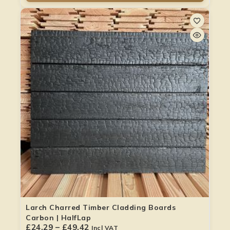
Larch Charred Timber Cladding Boards
Carbon | HalfLap
£
24.29
–
£
49.42
Incl VAT