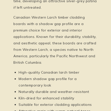
time, developing an attractive silver-grey patina
if left untreated.
Canadian Western Larch timber cladding
boards with a shadow gap profile are a
premium choice for exterior and interior
applications. Known for their durability, stability,
and aesthetic appeal, these boards are crafted
from Western Larch, a species native to North
America, particularly the Pacific Northwest and
British Columbia.
High-quality Canadian larch timber
Modern shadow gap profile for a
contemporary look
Naturally durable and weather-resistant
Kiln-dried for enhanced stability
Suitable for exterior cladding applications
Attractive grain with warm, natural tones