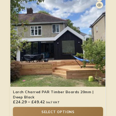
Larch Charred PAR Timber Boards 20mm |
Deep Black
£
24.29
–
£
49.42
Incl VAT
SELECT OPTIONS