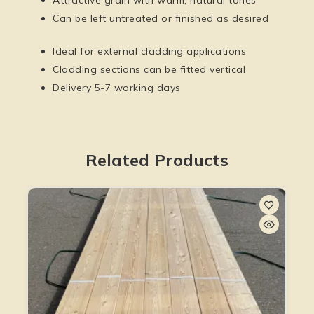
Can be left untreated or finished as desired
Ideal for external cladding applications
Cladding sections can be fitted vertical
Delivery 5-7 working days
Related Products