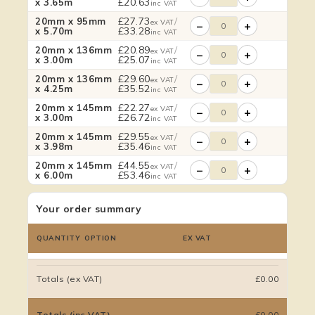
£
20.63
x 3.65m
inc VAT
£
27.73
/
20mm x 95mm
ex VAT
−
+
£
33.28
x 5.70m
inc VAT
£
20.89
/
20mm x 136mm
ex VAT
−
+
£
25.07
x 3.00m
inc VAT
£
29.60
/
20mm x 136mm
ex VAT
−
+
£
35.52
x 4.25m
inc VAT
£
22.27
/
20mm x 145mm
ex VAT
−
+
£
26.72
x 3.00m
inc VAT
£
29.55
/
20mm x 145mm
ex VAT
−
+
£
35.46
x 3.98m
inc VAT
£
44.55
/
20mm x 145mm
ex VAT
−
+
£
53.46
x 6.00m
inc VAT
Your order summary
QUANTITY
OPTION
EX VAT
Totals (ex VAT)
£0.00
Totals (inc VAT)
£0.00