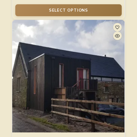
SELECT OPTIONS