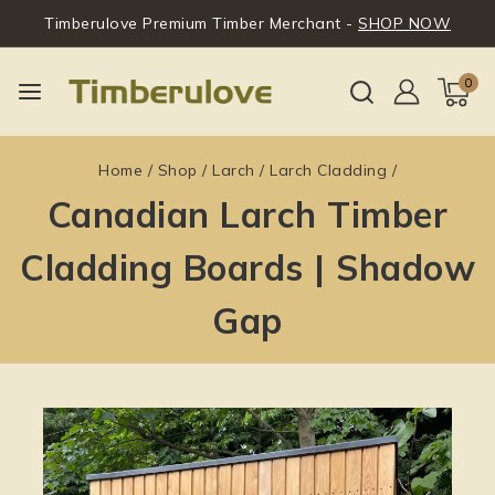
Timberulove Premium Timber Merchant -
SHOP NOW
0
Home
/
Shop
/
Larch
/
Larch Cladding
/
Canadian Larch Timber
Cladding Boards | Shadow
Gap