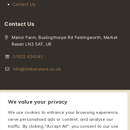
Contact Us
Contact Us
Manor Farm, Buslingthorpe Rd Faldingworth, Market
Rasen LN3 5AT, UK
01522 424041
info@timberulove.co.uk
We value your privacy
We use cookies to enhance your browsing experience,
© 2026 Timberulove | Cladding, Decking & Fencing Timber
serve personalised ads or content, and analyse our
traffic. By clicking "Accept All", you consent to our use