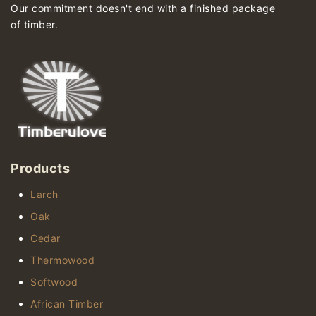
Our commitment doesn't end with a finished package
of timber.
Products
Larch
Oak
Cedar
Thermowood
Softwood
African Timber