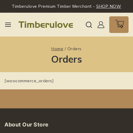
Timberulove Premium Timber Merchant -
SHOP NOW
0
Home
/
Orders
Orders
[woocommerce_orders]
About Our Store