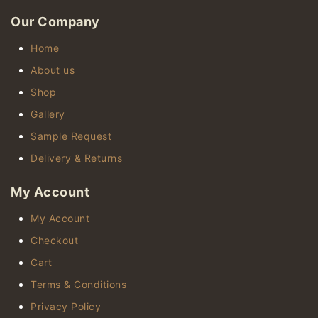
Our Company
Home
About us
Shop
Gallery
Sample Request
Delivery & Returns
My Account
My Account
Checkout
Cart
Terms & Conditions
Privacy Policy